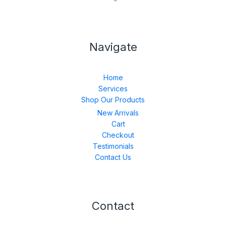
Navigate
Home
Services
Shop Our Products
New Arrivals
Cart
Checkout
Testimonials
Contact Us
Contact