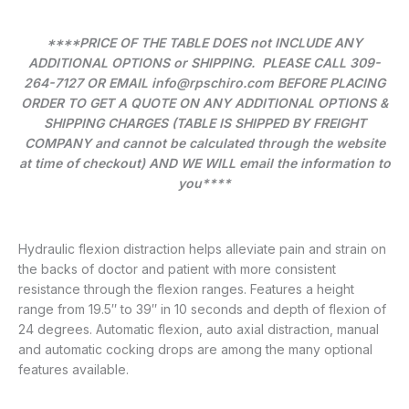
****PRICE OF THE TABLE DOES not INCLUDE ANY
ADDITIONAL OPTIONS or SHIPPING. PLEASE CALL 309-
264-7127 OR EMAIL info@rpschiro.com BEFORE PLACING
ORDER TO GET A QUOTE ON ANY ADDITIONAL OPTIONS &
SHIPPING CHARGES (TABLE IS SHIPPED BY FREIGHT
COMPANY and cannot be calculated through the website
at time of checkout) AND WE WILL email the information to
you****
Hydraulic flexion distraction helps alleviate pain and strain on
the backs of doctor and patient with more consistent
resistance through the flexion ranges. Features a height
range from 19.5″ to 39″ in 10 seconds and depth of flexion of
24 degrees. Automatic flexion, auto axial distraction, manual
and automatic cocking drops are among the many optional
features available.