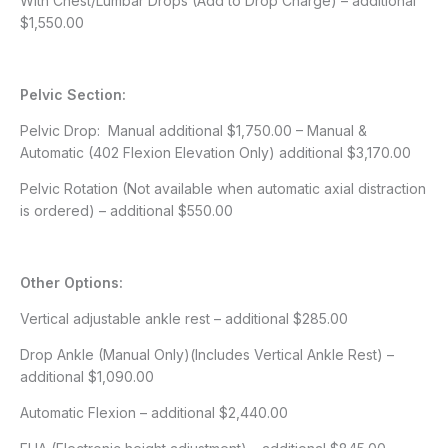
With Chest/Lumbar Drops (Add to Drop Charge) – additional
$1,550.00
Pelvic Section:
Pelvic Drop: Manual additional $1,750.00 – Manual &
Automatic (402 Flexion Elevation Only) additional $3,170.00
Pelvic Rotation (Not available when automatic axial distraction
is ordered) – additional $550.00
Other Options:
Vertical adjustable ankle rest – additional $285.00
Drop Ankle (Manual Only)(Includes Vertical Ankle Rest) –
additional $1,090.00
Automatic Flexion – additional $2,440.00