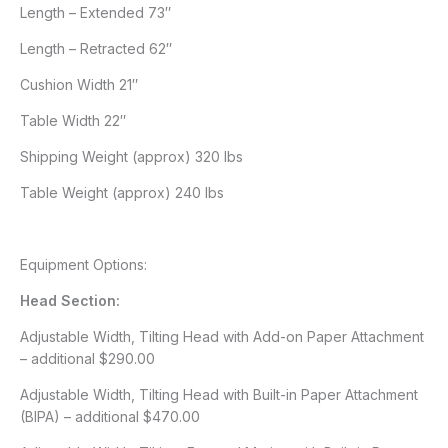
Length – Extended 73″
Length – Retracted 62″
Cushion Width 21″
Table Width 22″
Shipping Weight (approx) 320 lbs
Table Weight (approx) 240 lbs
Equipment Options:
Head Section:
Adjustable Width, Tilting Head with Add-on Paper Attachment
– additional $290.00
Adjustable Width, Tilting Head with Built-in Paper Attachment
(BIPA) – additional $470.00