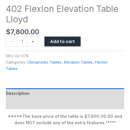
402 Flexion Elevation Table
Lloyd
$
7,800.00
Add to cart
-
+
SKU:
02-078
Categories:
Chiropractic Tables
,
Elevation Tables
,
Flexion
Tables
Description
Additional information
*****The base price of the table is $7,800.00.00 and
does NOT include any of the extra features.*****