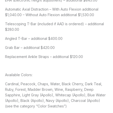
EHA (Electronic height adjustment) – additional $845.00
Automatic Axial Distraction – With Auto Flexion additional
$1,040.00 – Without Auto Flexion additional $1,530.00
Telescoping T-Bar (included if AAD is ordered) – additional
$280.00
Angled T-Bar – additional $400.00
Grab Bar – additional $420.00
Replacement Ankle Straps – additional $120.00
Available Colors:
Cardinal, Peacock, Chaps, Water, Black Cherry, Dark Teal,
Ruby, Forest, Madder Brown, Wine, Raspberry, Deep
Sapphire, Light Gray (Apollo), Whitecap (Apollo), Blue Water
(Apollo), Black (Apollo), Navy (Apollo), Charcoal (Apollo)
(see the category “Color Swatches”)