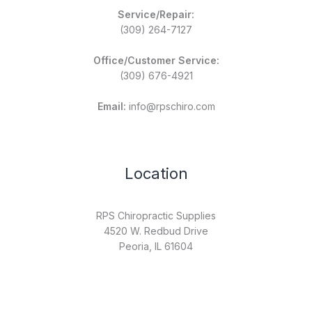
Service/Repair:
(309) 264-7127
Office/Customer Service:
(309) 676-4921
Email:
info@rpschiro.com
Location
RPS Chiropractic Supplies
4520 W. Redbud Drive
Peoria, IL 61604