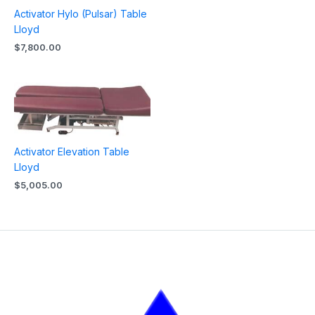
Activator Hylo (Pulsar) Table
Lloyd
$
7,800.00
Activator Elevation Table
Lloyd
$
5,005.00