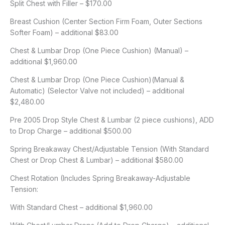
Split Chest with Filler – $170.00
Breast Cushion (Center Section Firm Foam, Outer Sections
Softer Foam) – additional $83.00
Chest & Lumbar Drop (One Piece Cushion) (Manual) –
additional $1,960.00
Chest & Lumbar Drop (One Piece Cushion)(Manual &
Automatic) (Selector Valve not included) – additional
$2,480.00
Pre 2005 Drop Style Chest & Lumbar (2 piece cushions), ADD
to Drop Charge – additional $500.00
Spring Breakaway Chest/Adjustable Tension (With Standard
Chest or Drop Chest & Lumbar) – additional $580.00
Chest Rotation (Includes Spring Breakaway-Adjustable
Tension:
With Standard Chest – additional $1,960.00