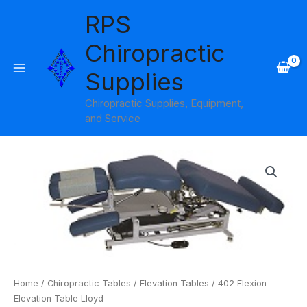
Skip
RPS
to
content
Chiropractic
Supplies
Chiropractic Supplies, Equipment,
and Service
402
Flexion
Elevation
Table
Lloyd
quantity
Home
/
Chiropractic Tables
/
Elevation Tables
/ 402 Flexion
Elevation Table Lloyd