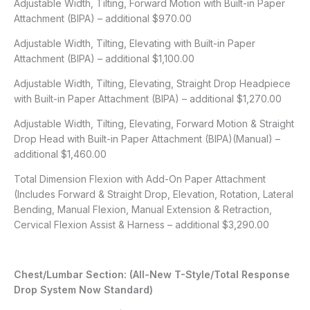
Adjustable Width, Tilting, Forward Motion with Built-in Paper
Attachment (BIPA) – additional $970.00
Adjustable Width, Tilting, Elevating with Built-in Paper
Attachment (BIPA) – additional $1,100.00
Adjustable Width, Tilting, Elevating, Straight Drop Headpiece
with Built-in Paper Attachment (BIPA) – additional $1,270.00
Adjustable Width, Tilting, Elevating, Forward Motion & Straight
Drop Head with Built-in Paper Attachment (BIPA)(Manual) –
additional $1,460.00
Total Dimension Flexion with Add-On Paper Attachment
(Includes Forward & Straight Drop, Elevation, Rotation, Lateral
Bending, Manual Flexion, Manual Extension & Retraction,
Cervical Flexion Assist & Harness – additional $3,290.00
Chest/Lumbar Section: (All-New T-Style/Total Response
Drop System Now Standard)