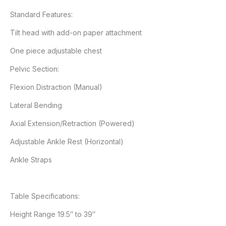
Standard Features:
Tilt head with add-on paper attachment
One piece adjustable chest
Pelvic Section:
Flexion Distraction (Manual)
Lateral Bending
Axial Extension/Retraction (Powered)
Adjustable Ankle Rest (Horizontal)
Ankle Straps
Table Specifications:
Height Range 19.5″ to 39″