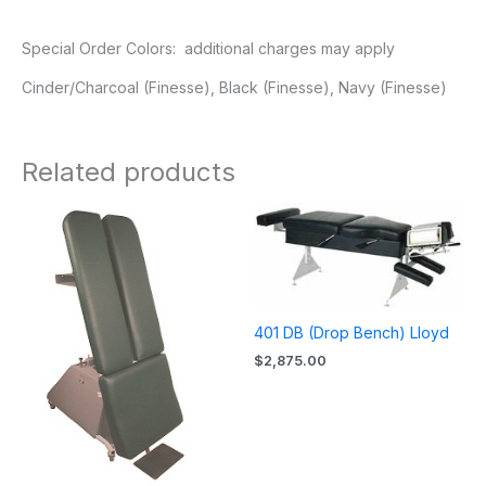
Special Order Colors: additional charges may apply
Cinder/Charcoal (Finesse), Black (Finesse), Navy (Finesse)
Related products
401 DB (Drop Bench) Lloyd
$
2,875.00