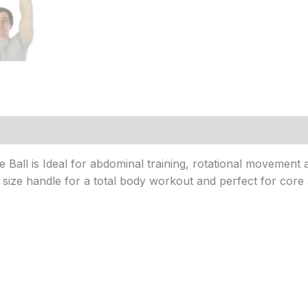
ll is Ideal for abdominal training, rotational movement and
t size handle for a total body workout and perfect for core