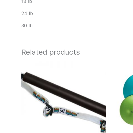
18 lb
24 lb
30 lb
Related products