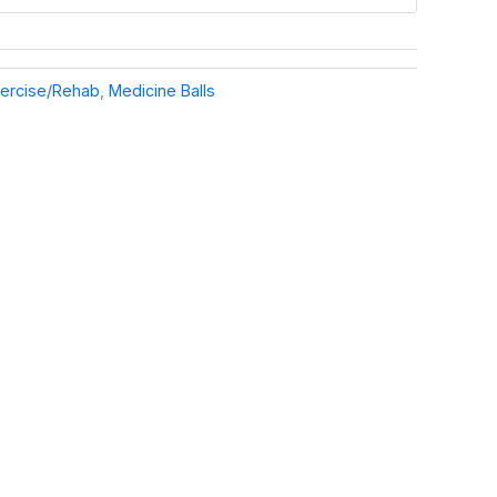
ercise/Rehab
,
Medicine Balls