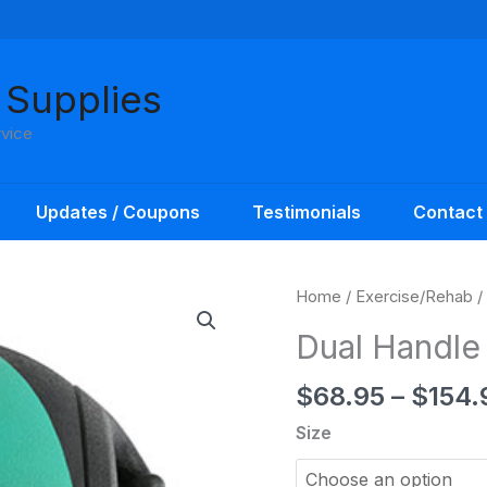
 Supplies
rvice
Updates / Coupons
Testimonials
Contact
Home
/
Exercise/Rehab
/
Dual Handle
$
68.95
–
$
154.
Size