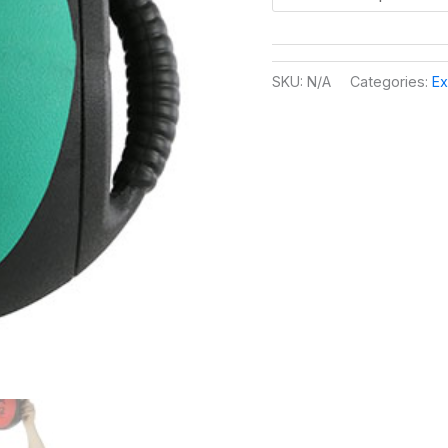
SKU:
N/A
Categories:
Ex