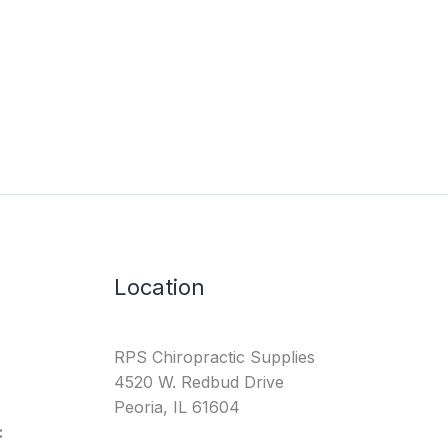
Location
RPS Chiropractic Supplies
4520 W. Redbud Drive
Peoria, IL 61604
: