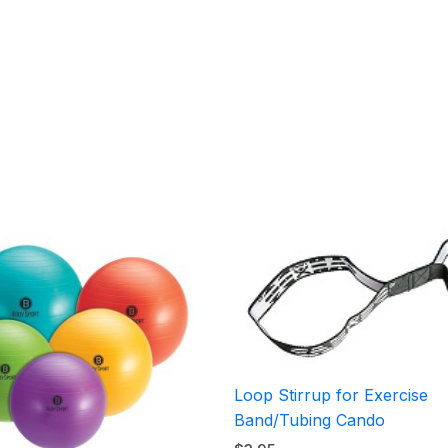
Price
range:
$15.95
through
$25.95
Loop Stirrup for Exercise
Band/Tubing Cando