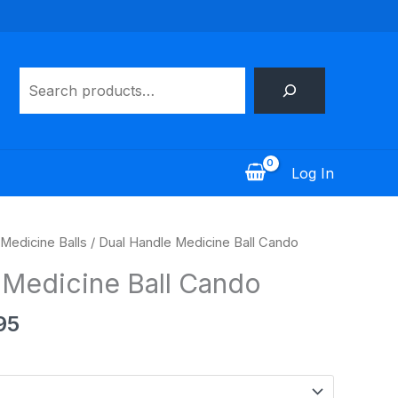
Search
Log In
Price
Medicine Balls
/ Dual Handle Medicine Ball Cando
range:
 Medicine Ball Cando
$68.95
through
95
$154.95