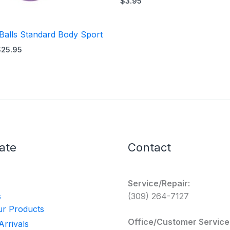
$
3.95
 Balls Standard Body Sport
$
25.95
ate
Contact
Service/Repair:
s
(309) 264-7127
r Products
Office/Customer Service
rrivals