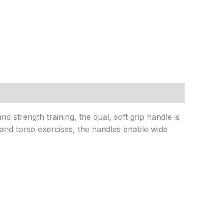
 strength training, the dual, soft grip handle is
 and torso exercises, the handles enable wide