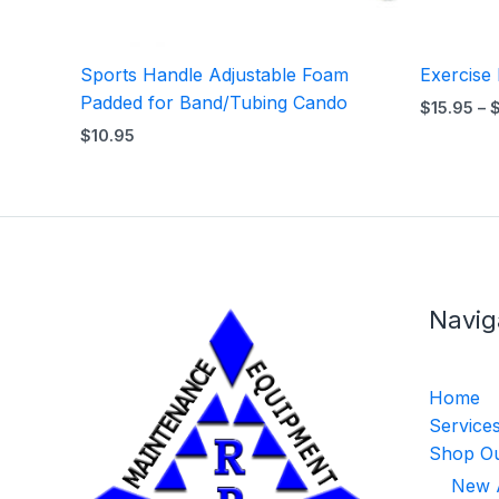
Sports Handle Adjustable Foam
Exercise
Padded for Band/Tubing Cando
$
15.95
–
$
10.95
Navig
Home
Service
Shop Ou
New A