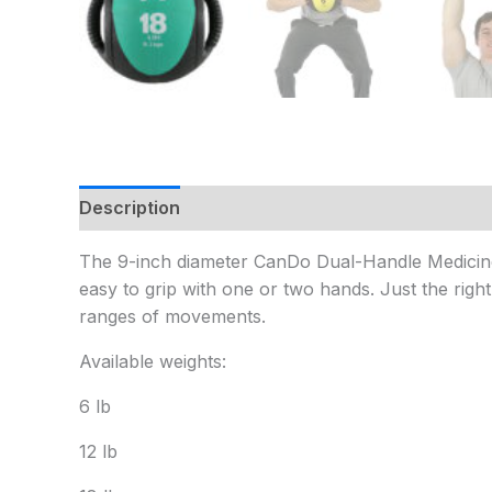
Description
Additional information
The 9-inch diameter CanDo Dual-Handle Medicine Ba
easy to grip with one or two hands. Just the righ
ranges of movements.
Available weights:
6 lb
12 lb