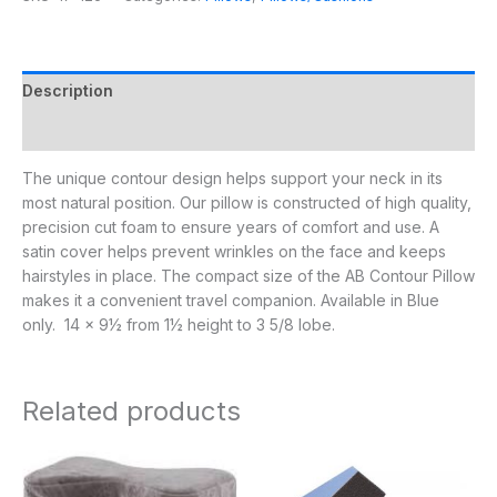
Description
Additional information
The unique contour design helps support your neck in its
most natural position. Our pillow is constructed of high quality,
precision cut foam to ensure years of comfort and use. A
satin cover helps prevent wrinkles on the face and keeps
hairstyles in place. The compact size of the AB Contour Pillow
makes it a convenient travel companion. Available in Blue
only. 14 x 9½ from 1½ height to 3 5/8 lobe.
Related products