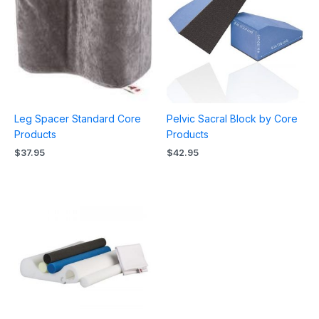
Leg Spacer Standard Core
Pelvic Sacral Block by Core
Products
Products
$
37.95
$
42.95