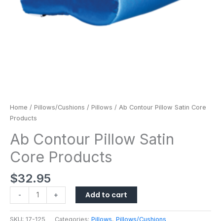
Home
/
Pillows/Cushions
/
Pillows
/ Ab Contour Pillow Satin Core
Products
Ab Contour Pillow Satin
Core Products
$
32.95
Add to cart
-
+
SKU:
17-125
Categories:
Pillows
,
Pillows/Cushions