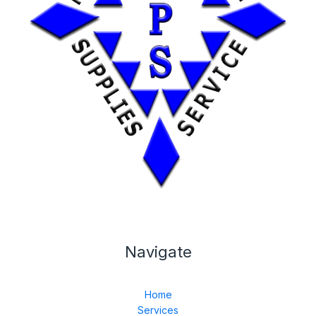
Navigate
Home
Services