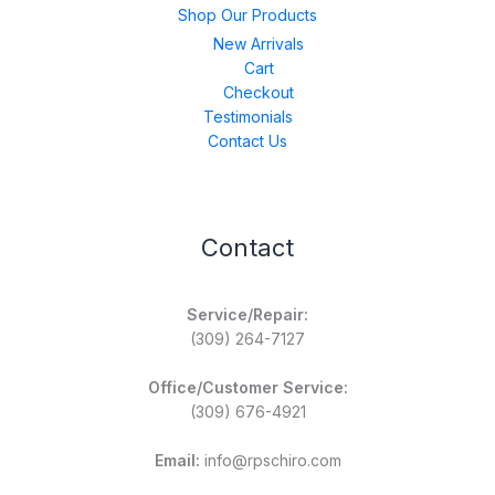
Shop Our Products
New Arrivals
Cart
Checkout
Testimonials
Contact Us
Contact
Service/Repair:
(309) 264-7127
Office/Customer Service:
(309) 676-4921
Email:
info@rpschiro.com