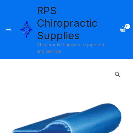
Skip
RPS
to
content
Chiropractic
Supplies
Chiropractic Supplies, Equipment,
and Service
Ab
Contour
Pillow
Satin
Core
Products
quantity