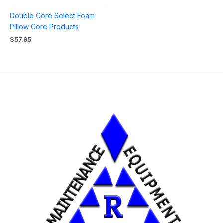
Double Core Select Foam
Pillow Core Products
$
57.95