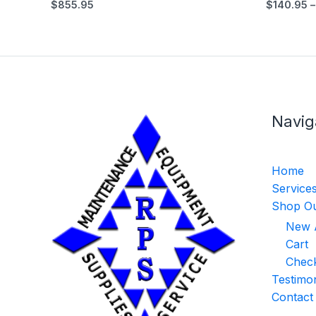
$
855.95
$
140.95
–
Navig
Home
Service
Shop Ou
New A
Cart
Chec
Testimon
Contact