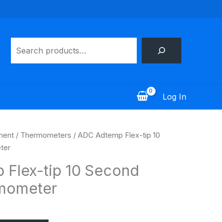
Search
Log In
ment
/
Thermometers
/ ADC Adtemp Flex-tip 10
ter
Flex-tip 10 Second
rmometer