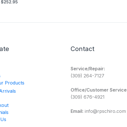
$
252.95
ate
Contact
Service/Repair:
s
(309) 264-7127
r Products
Office/Customer Service
rrivals
(309) 676-4921
kout
Email:
info@rpschiro.com
ials
 Us