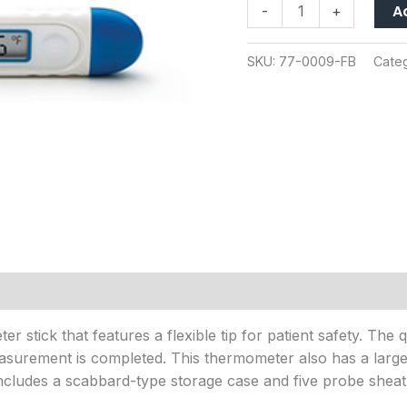
A
-
+
quantity
SKU:
77-0009-FB
Cate
r stick that features a flexible tip for patient safety. The
surement is completed. This thermometer also has a large 
includes a scabbard-type storage case and five probe sheat