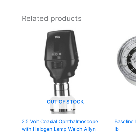
Related products
OUT OF STOCK
3.5 Volt Coaxial Ophthalmoscope
Baseline
with Halogen Lamp Welch Allyn
lb