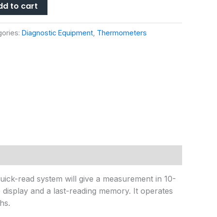
dd to cart
gories:
Diagnostic Equipment
,
Thermometers
 quick-read system will give a measurement in 10-
display and a last-reading memory. It operates
hs.