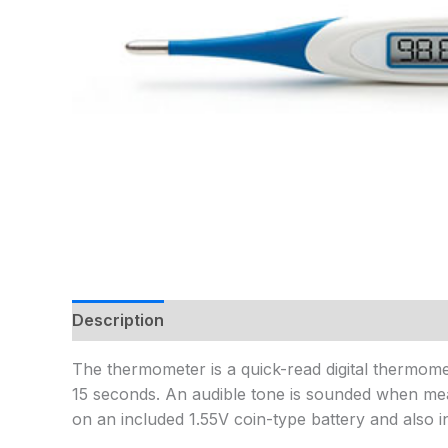
Description
Additional information
The thermometer is a quick-read digital thermomete
15 seconds. An audible tone is sounded when mea
on an included 1.55V coin-type battery and also 