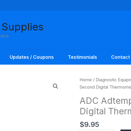
 Supplies
rvice
Updates / Coupons
Testimonials
Contact
ADC
Home
/
Diagnostic Equip
Adtemp
Second Digital Thermome
Flex-
ADC Adtemp 
tip
Digital The
10
Second
$
9.95
Digital
Thermometer