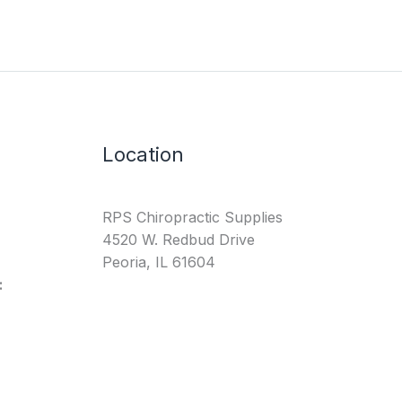
Location
RPS Chiropractic Supplies
4520 W. Redbud Drive
Peoria, IL 61604
: