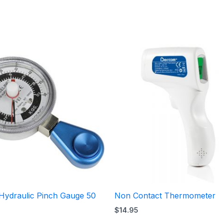
Price
range:
$140.95
through
$252.95
 Hydraulic Pinch Gauge 50
Non Contact Thermometer
$
14.95