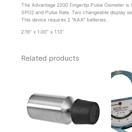
The Advantage 2200 Fingertip Pulse Oximeter is hi
SPO2 and Pulse Rate. Two changeable display settin
This device requires 2 “AAA” batteries.
2.19″ x 1.00″ x 1.13″
Related products