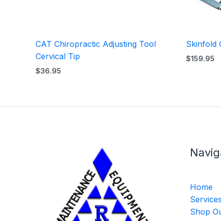
CAT Chiropractic Adjusting Tool
Skinfold 
Cervical Tip
$
159.95
$
36.95
Navig
Home
Service
Shop Ou