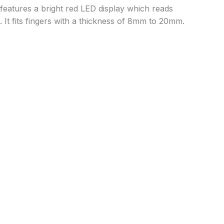
 features a bright red LED display which reads
. It fits fingers with a thickness of 8mm to 20mm.