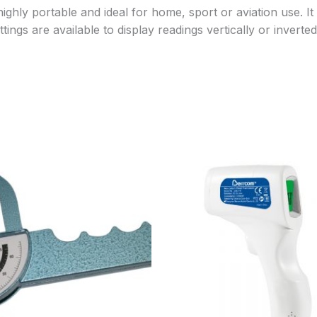
ghly portable and ideal for home, sport or aviation use. It
gs are available to display readings vertically or inverted