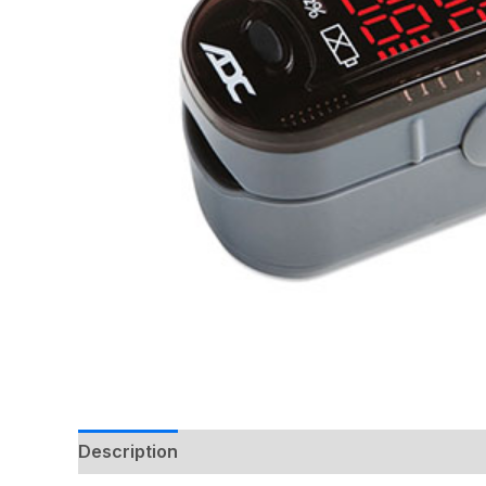
Description
Additional information