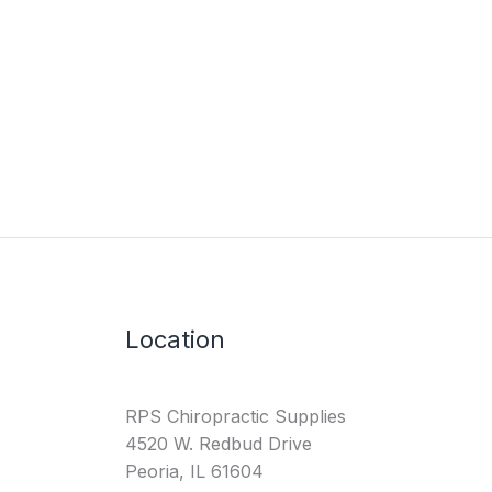
Location
RPS Chiropractic Supplies
4520 W. Redbud Drive
Peoria, IL 61604