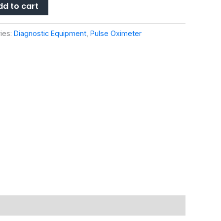
dd to cart
ies:
Diagnostic Equipment
,
Pulse Oximeter