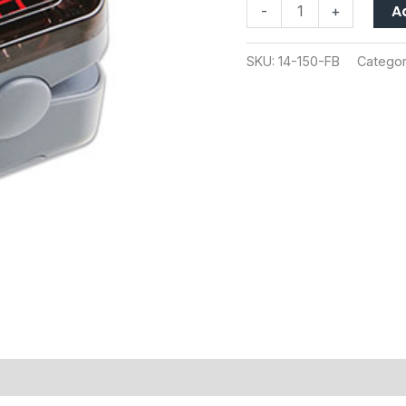
A
-
+
SKU:
14-150-FB
Categor