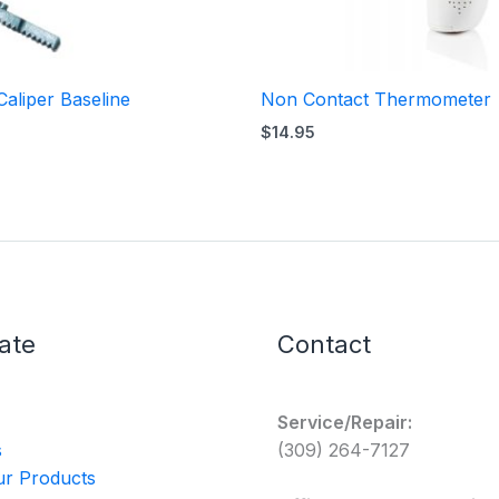
Caliper Baseline
Non Contact Thermometer
$
14.95
ate
Contact
Service/Repair:
s
(309) 264-7127
r Products