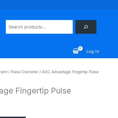
Search
Log In
ment
/
Pulse Oximeter
/ ADC Advantage Fingertip Pulse
ge Fingertip Pulse