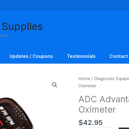
 Supplies
rvice
Updates / Coupons
Testimonials
Contact
ADC
Home
/
Diagnostic Equip
Advantage
Oximeter
Fingertip
ADC Advanta
Pulse
Oximeter
Oximeter
quantity
$
42.95