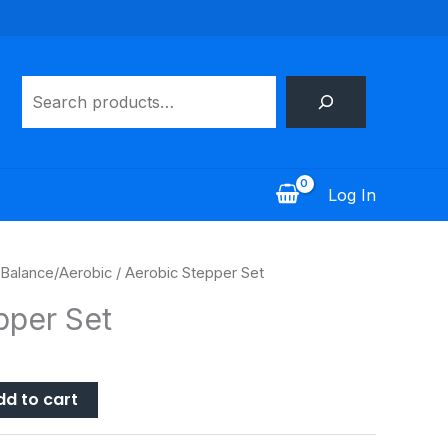
Search
Log In
Balance/Aerobic
/ Aerobic Stepper Set
pper Set
dd to cart