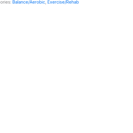
ories:
Balance/Aerobic
,
Exercise/Rehab