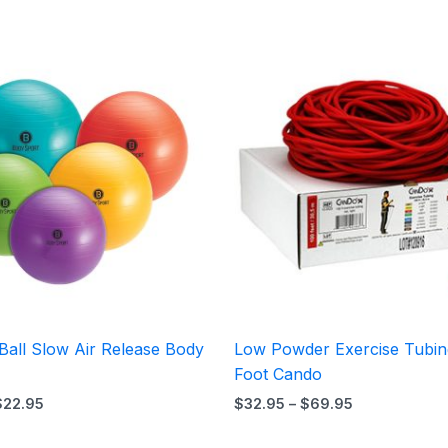
Price
Price
range:
range:
$19.95
$32.95
through
through
$22.95
$69.95
Ball Slow Air Release Body
Low Powder Exercise Tubin
Foot Cando
$
22.95
$
32.95
–
$
69.95