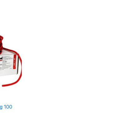
g 100