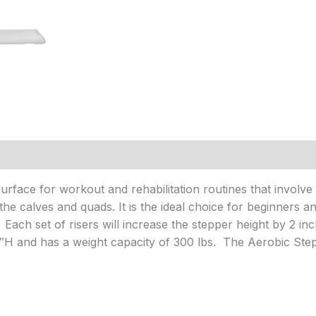
rface for workout and rehabilitation routines that involve s
he calves and quads. It is the ideal choice for beginners an
 Each set of risers will increase the stepper height by 2 i
″H and has a weight capacity of 300 lbs. The Aerobic Stepp