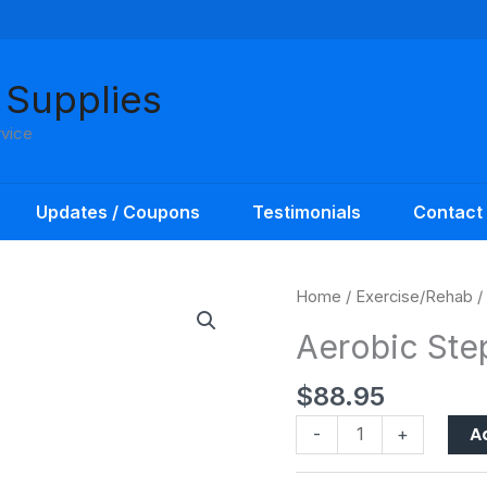
 Supplies
rvice
Updates / Coupons
Testimonials
Contact
Aerobic
Home
/
Exercise/Rehab
/
Stepper
Aerobic Ste
Set
quantity
$
88.95
A
-
+