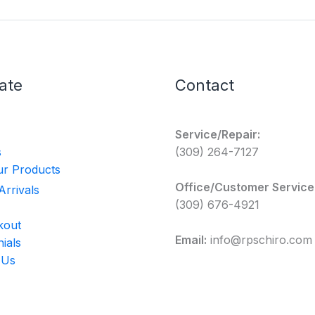
ate
Contact
Service/Repair:
s
(309) 264-7127
r Products
Office/Customer Service
rrivals
(309) 676-4921
kout
Email:
info@rpschiro.com
ials
 Us