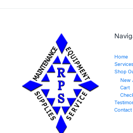
Navig
Home
Service
Shop Ou
New A
Cart
Chec
Testimon
Contact