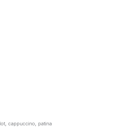
lot, cappuccino, patina