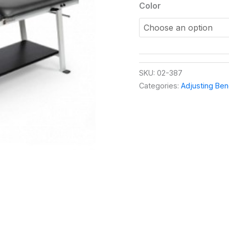
Color
SKU:
02-387
Categories:
Adjusting Be