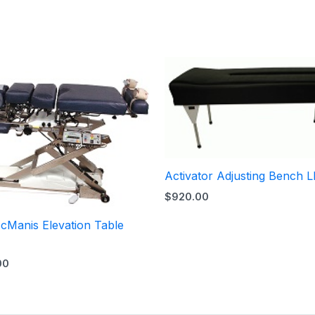
Activator Adjusting Bench L
$
920.00
cManis Elevation Table
00