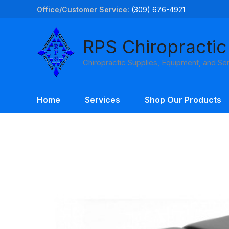
Skip
Office/Customer Service:
(309) 676-4921
to
content
RPS Chiropractic
Chiropractic Supplies, Equipment, and Se
Home
Services
Shop Our Products