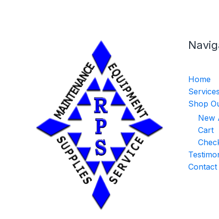
Navig
Home
Service
Shop Ou
New A
Cart
Chec
Testimon
Contact