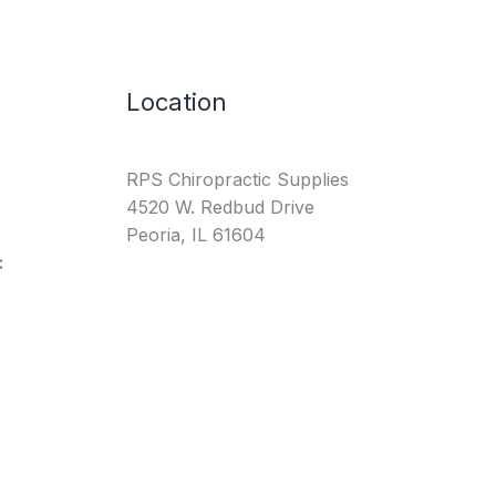
Location
RPS Chiropractic Supplies
4520 W. Redbud Drive
Peoria, IL 61604
: