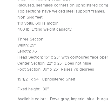
Radiused, seamless corners on upholstered com
Top sections have welded steel support frames.
Non Skid feet.
110 volts, 60Hz motor.
400 lb. Lifting weight capacity.
Three Section
Width: 25″
Length: 76″
Head Section: 15″ x 25″ with contoured face ope
Center Section: 22″ x 25″ Does not raise
Foot Section: 39″ x 25″ Raises 78 degrees
15 1/2″ x 54″ Upholstered Shelf
Fixed height: 30″
Available colors: Dove gray, imperial blue, burgu