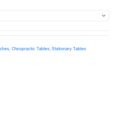
nches
,
Chiropractic Tables
,
Stationary Tables