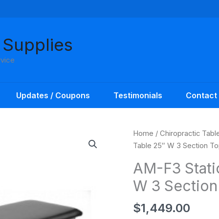
 Supplies
rvice
Updates / Coupons
Testimonials
Contact
Home
/
Chiropractic Tabl
Table 25″ W 3 Section T
AM-F3 Stati
W 3 Section
$
1,449.00