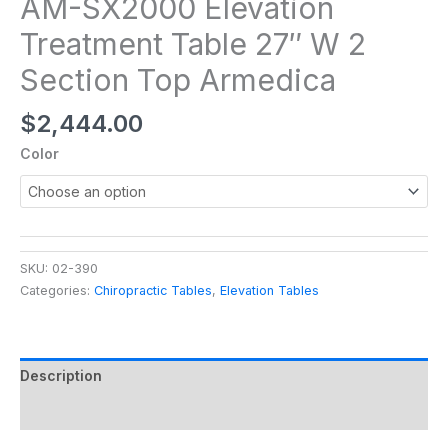
AM-SX2000 Elevation
Treatment Table 27″ W 2
Section Top Armedica
$
2,444.00
Color
SKU:
02-390
Categories:
Chiropractic Tables
,
Elevation Tables
Description
Additional information