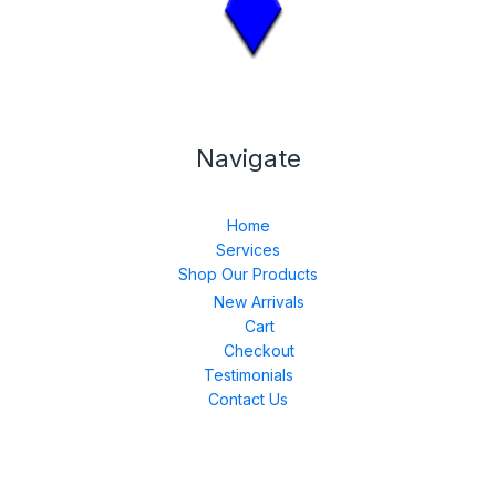
Navigate
Home
Services
Shop Our Products
New Arrivals
Cart
Checkout
Testimonials
Contact Us