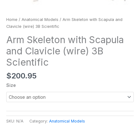
Home
/
Anatomical Models
/ Arm Skeleton with Scapula and
Clavicle (wire) 3B Scientific
Arm Skeleton with Scapula
and Clavicle (wire) 3B
Scientific
$
200.95
Size
SKU:
N/A
Category:
Anatomical Models