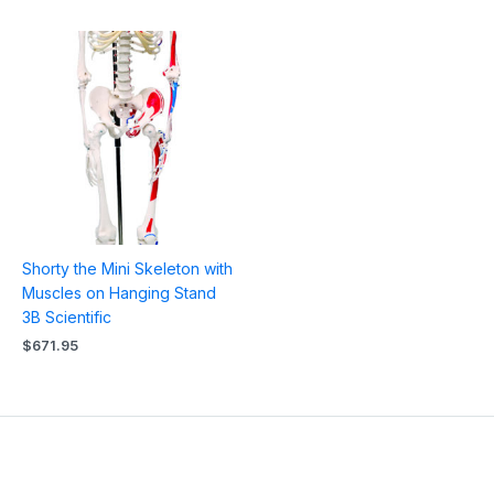
Shorty the Mini Skeleton with
Muscles on Hanging Stand
3B Scientific
$
671.95