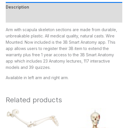
Description
Additional information
Arm with scapula skeleton sections are made from durable,
unbreakable plastic. All medical quality, natural casts. Wire
Mounted. Now included is the 3B Smart Anatomy app. This
app allows users to register their 3B item to extend the
warranty plus free 1 year access to the 3B Smart Anatomy
app which includes 23 Anatomy lectures, 117 interactive
models and 39 quizzes.
Available in left arm and right arm.
Related products