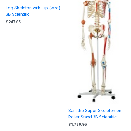
Leg Skeleton with Hip (wire)
3B Scientific
$
247.95
Sam the Super Skeleton on
Roller Stand 3B Scientific
$
1,729.95