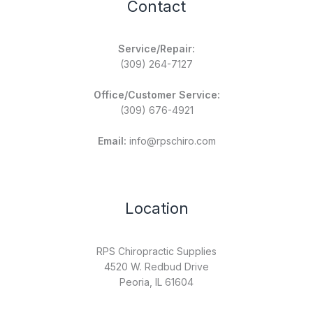
Contact
Service/Repair:
(309) 264-7127
Office/Customer Service:
(309) 676-4921
Email:
info@rpschiro.com
Location
RPS Chiropractic Supplies
4520 W. Redbud Drive
Peoria, IL 61604