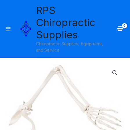
Skip
RPS
to
content
Chiropractic
Supplies
Chiropractic Supplies, Equipment,
and Service