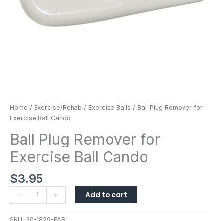
Home
/
Exercise/Rehab
/
Exercise Balls
/ Ball Plug Remover for
Exercise Ball Cando
Ball Plug Remover for
Exercise Ball Cando
$
3.95
Add to cart
-
+
SKU:
30-1829-FAB