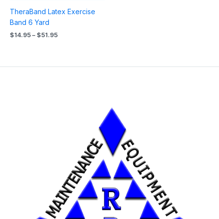
TheraBand Latex Exercise
Band 6 Yard
$
14.95
–
$
51.95