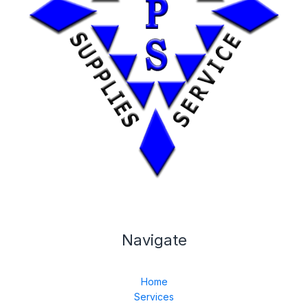
Navigate
Home
Services