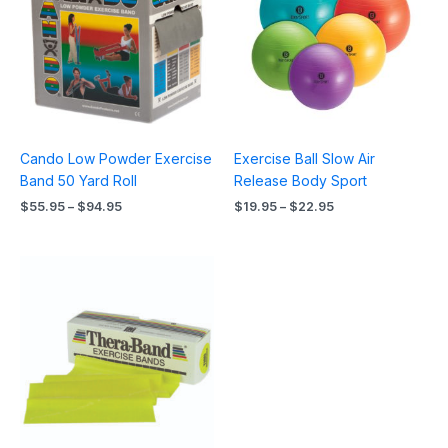
$94.95
$22.95
Cando Low Powder Exercise
Exercise Ball Slow Air
Band 50 Yard Roll
Release Body Sport
$
55.95
–
$
94.95
$
19.95
–
$
22.95
Price
range:
$14.95
through
$51.95