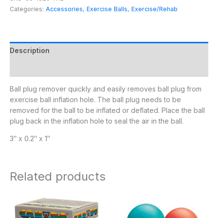
Categories:
Accessories
,
Exercise Balls
,
Exercise/Rehab
Description
Additional information
Ball plug remover quickly and easily removes ball plug from
exercise ball inflation hole. The ball plug needs to be
removed for the ball to be inflated or deflated. Place the ball
plug back in the inflation hole to seal the air in the ball.
3″ x 0.2″ x 1″
Related products
Price
Price
range:
range:
$55.95
$19.95
through
through