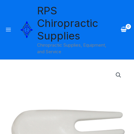
Skip
RPS
to
content
Chiropractic
Supplies
Chiropractic Supplies, Equipment,
and Service
Ball
Plug
Remover
for
Exercise
Ball
Cando
quantity