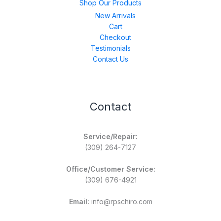
Shop Our Products
New Arrivals
Cart
Checkout
Testimonials
Contact Us
Contact
Service/Repair:
(309) 264-7127
Office/Customer Service:
(309) 676-4921
Email:
info@rpschiro.com