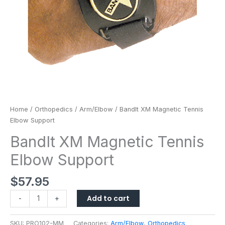
Home
/
Orthopedics
/
Arm/Elbow
/ BandIt XM Magnetic Tennis
Elbow Support
BandIt XM Magnetic Tennis
Elbow Support
$
57.95
Add to cart
-
+
SKU:
PRO102-MM
Categories:
Arm/Elbow
,
Orthopedics