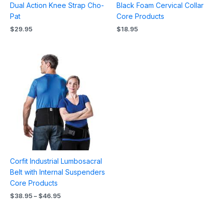
Dual Action Knee Strap Cho-
Black Foam Cervical Collar
Pat
Core Products
$
29.95
$
18.95
Price
range:
$38.95
through
$46.95
Corfit Industrial Lumbosacral
Belt with Internal Suspenders
Core Products
$
38.95
–
$
46.95