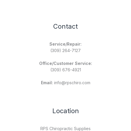
Contact
Service/Repair:
(309) 264-7127
Office/Customer Service:
(309) 676-4921
Email:
info@rpschiro.com
Location
RPS Chiropractic Supplies