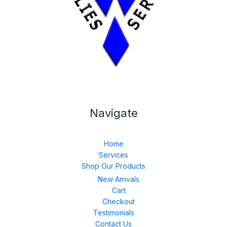
Navigate
Home
Services
Shop Our Products
New Arrivals
Cart
Checkout
Testimonials
Contact Us