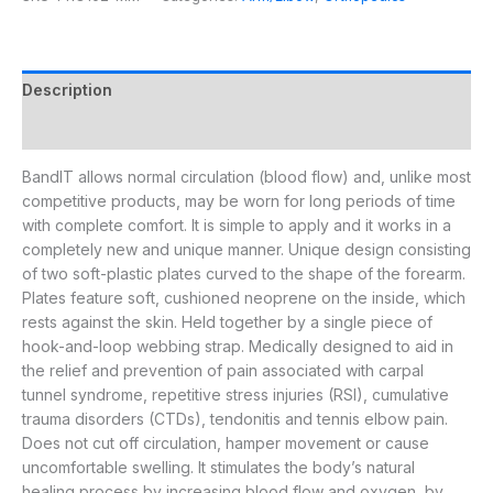
Description
Additional information
BandIT allows normal circulation (blood flow) and, unlike most
competitive products, may be worn for long periods of time
with complete comfort. It is simple to apply and it works in a
completely new and unique manner. Unique design consisting
of two soft-plastic plates curved to the shape of the forearm.
Plates feature soft, cushioned neoprene on the inside, which
rests against the skin. Held together by a single piece of
hook-and-loop webbing strap. Medically designed to aid in
the relief and prevention of pain associated with carpal
tunnel syndrome, repetitive stress injuries (RSI), cumulative
trauma disorders (CTDs), tendonitis and tennis elbow pain.
Does not cut off circulation, hamper movement or cause
uncomfortable swelling. It stimulates the body’s natural
healing process by increasing blood flow and oxygen, by