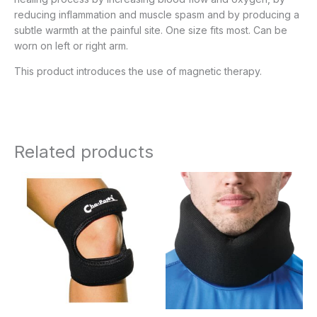
reducing inflammation and muscle spasm and by producing a
subtle warmth at the painful site. One size fits most. Can be
worn on left or right arm.
This product introduces the use of magnetic therapy.
Related products