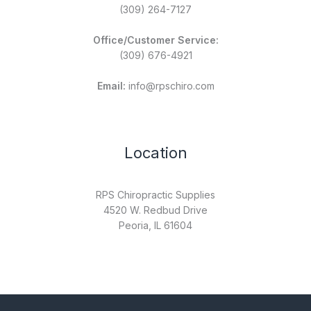
(309) 264-7127
Office/Customer Service:
(309) 676-4921
Email:
info@rpschiro.com
Location
RPS Chiropractic Supplies
4520 W. Redbud Drive
Peoria, IL 61604