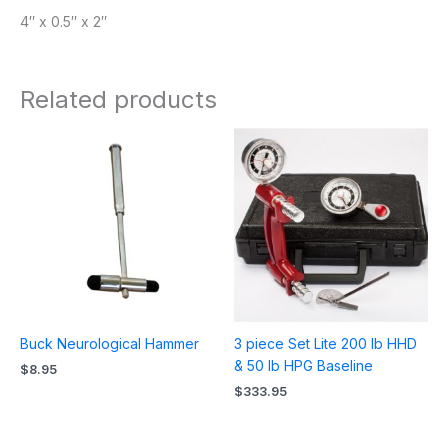
4″ x 0.5″ x 2″
Related products
Buck Neurological Hammer
3 piece Set Lite 200 lb HHD
& 50 lb HPG Baseline
$
8.95
$
333.95