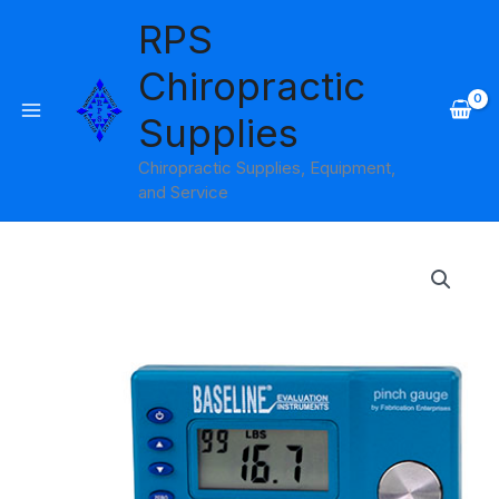
Skip
RPS
to
content
Chiropractic
Supplies
Chiropractic Supplies, Equipment,
and Service
Baseline
Electronic
Pinch
Gauge
quantity