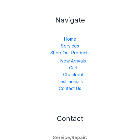
Navigate
Home
Services
Shop Our Products
New Arrivals
Cart
Checkout
Testimonials
Contact Us
Contact
Service/Repair: