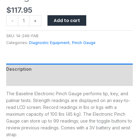
$
117.95
Add to cart
-
+
SKU:
14-246-FAB
Categories:
Diagnostic Equipment
,
Pinch Gauge
Description
Additional information
The Baseline Electronic Pinch Gauge performs tip, key, and
palmar tests. Strength readings are displayed on an easy-to-
read LCD screen. Record readings in lbs or kgs with a
maximum capacity of 100 lbs (45 kg). The Electronic Pinch
Gauge can store up to 99 readings; use the toggle buttons to
review previous readings. Comes with a 3V battery and wrist
strap.