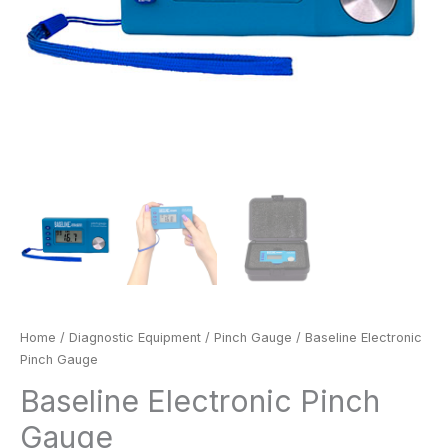
Home
/
Diagnostic Equipment
/
Pinch Gauge
/ Baseline Electronic
Pinch Gauge
Baseline Electronic Pinch
Gauge