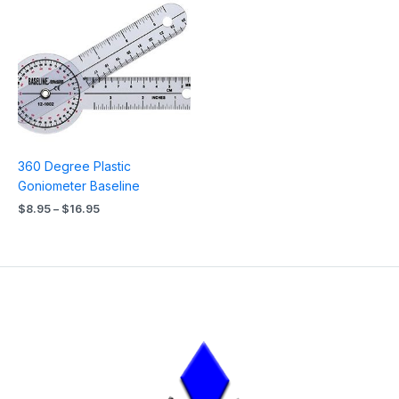
Price
range:
$8.95
through
$16.95
360 Degree Plastic
Goniometer Baseline
$
8.95
–
$
16.95