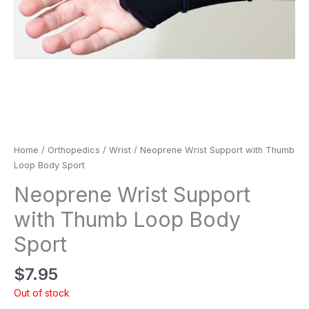
Home
/
Orthopedics
/
Wrist
/ Neoprene Wrist Support with Thumb
Loop Body Sport
Neoprene Wrist Support
with Thumb Loop Body
Sport
$
7.95
Out of stock