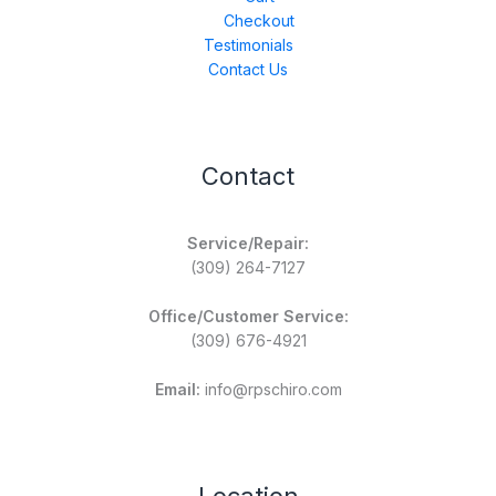
Checkout
Testimonials
Contact Us
Contact
Service/Repair:
(309) 264-7127
Office/Customer Service:
(309) 676-4921
Email:
info@rpschiro.com