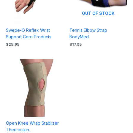
OUT OF STOCK
Swede-O Reflex Wrist
Tennis Elbow Strap
Support Core Products
BodyMed
$
25.95
$
17.95
Price
range:
$51.96
through
$67.95
Open Knee Wrap Stablizer
Thermoskin