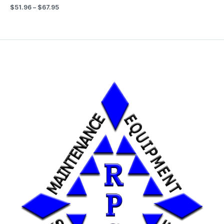
$
51.96
–
$
67.95