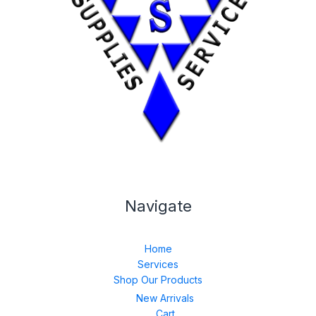
Navigate
Home
Services
Shop Our Products
New Arrivals
Cart