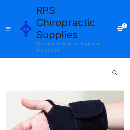
Skip
RPS
to
content
Chiropractic
Supplies
Chiropractic Supplies, Equipment,
and Service