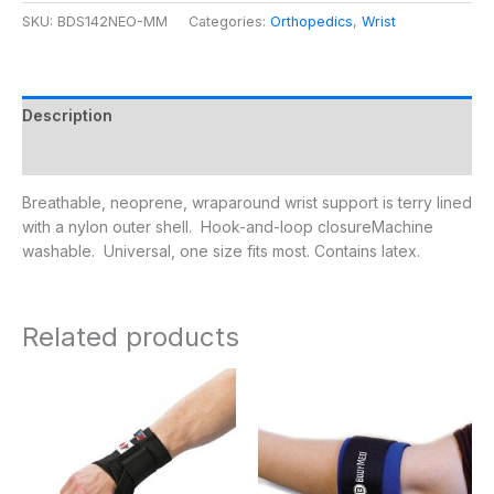
SKU:
BDS142NEO-MM
Categories:
Orthopedics
,
Wrist
Description
Additional information
Breathable, neoprene, wraparound wrist support is terry lined
with a nylon outer shell. Hook-and-loop closureMachine
washable. Universal, one size fits most. Contains latex.
Related products