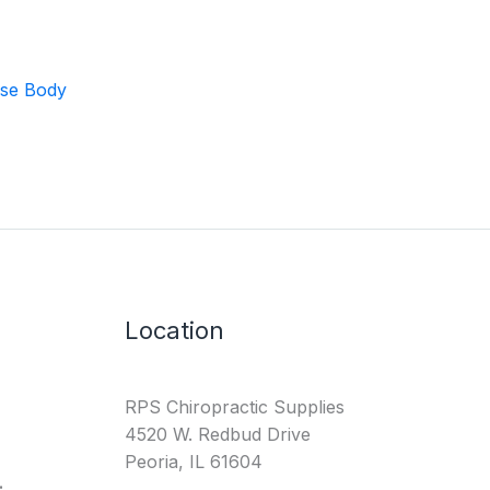
ase Body
Location
RPS Chiropractic Supplies
4520 W. Redbud Drive
Peoria, IL 61604
: