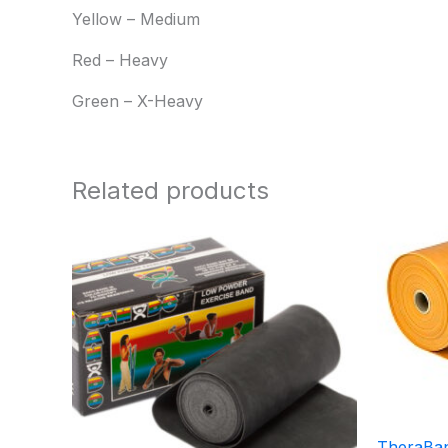
Yellow – Medium
Red – Heavy
Green – X-Heavy
Related products
Price
range:
$10.95
through
$21.95
TheraBan