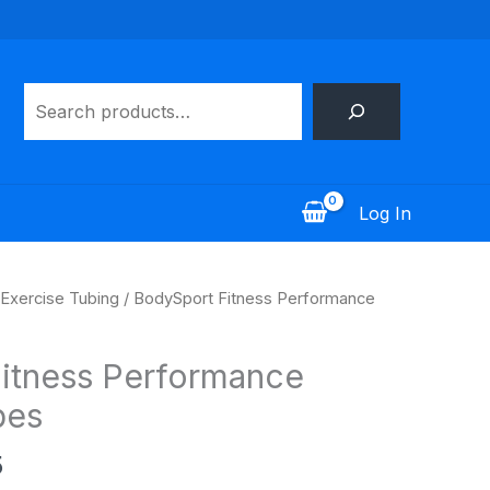
Search
Log In
Price
Exercise Tubing
/ BodySport Fitness Performance
range:
$11.95
itness Performance
through
$20.95
bes
5