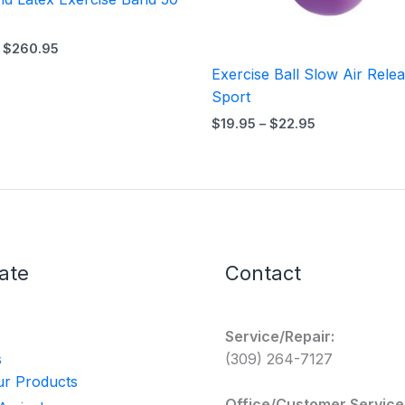
$
260.95
Exercise Ball Slow Air Rele
Sport
$
19.95
–
$
22.95
ate
Contact
Service/Repair:
s
(309) 264-7127
r Products
Office/Customer Service