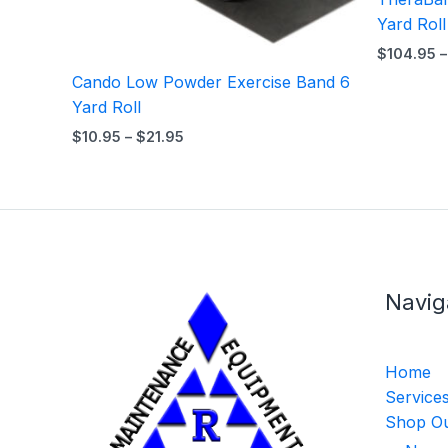
Yard Roll
$
104.95
–
Cando Low Powder Exercise Band 6
Yard Roll
$
10.95
–
$
21.95
Navig
Home
Service
Shop Ou