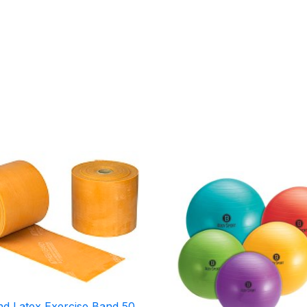
Price
Price
range:
range:
$104.95
$19.95
through
through
$260.95
$22.95
d Latex Exercise Band 50