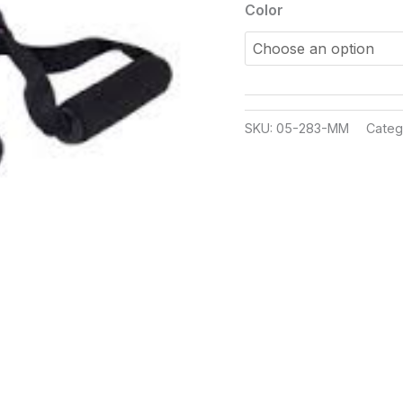
Color
SKU:
05-283-MM
Categ