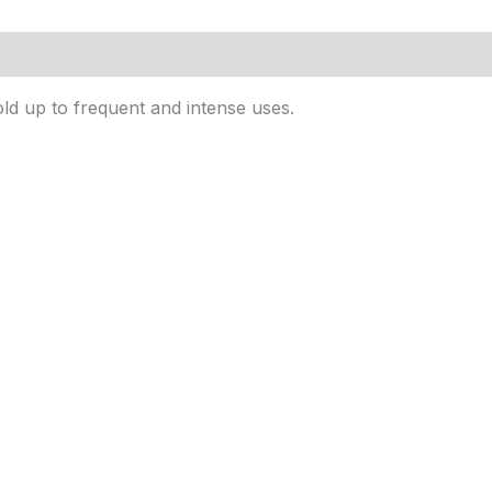
ld up to frequent and intense uses.