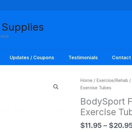
 Supplies
rvice
Updates / Coupons
Testimonials
Contact
Home
/
Exercise/Rehab
/
Exercise Tubes
BodySport F
Exercise Tu
$
11.95
–
$
20.9