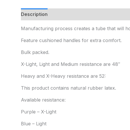
Description
Additional information
Manufacturing process creates a tube that will ho
Feature cushioned handles for extra comfort.
Bulk packed.
X-Light, Light and Medium resistance are 48″
Heavy and X-Heavy resistance are 52:
This product contains natural rubber latex.
Available resistance:
Purple – X-Light
Blue – Light