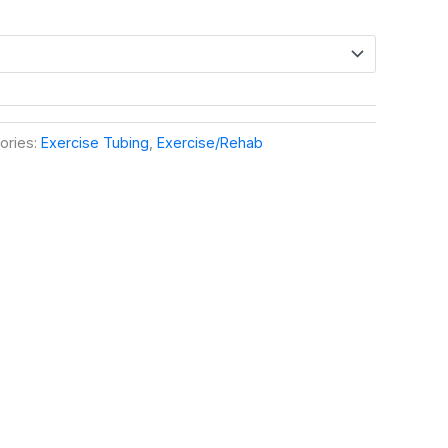
ories:
Exercise Tubing
,
Exercise/Rehab