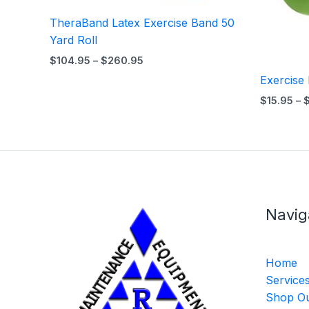
TheraBand Latex Exercise Band 50
Yard Roll
$
104.95
–
$
260.95
Exercise
$
15.95
–
Navig
Home
Service
Shop Ou