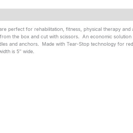
e perfect for rehabilitation, fitness, physical therapy and 
d from the box and cut with scissors. An economic solutio
ndles and anchors. Made with Tear-Stop technology for r
dth is 5″ wide.