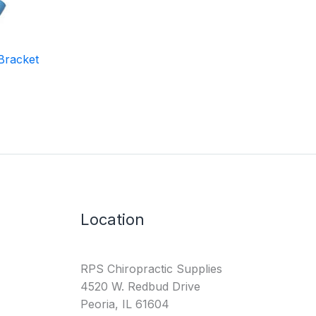
Bracket
Location
RPS Chiropractic Supplies
4520 W. Redbud Drive
Peoria, IL 61604