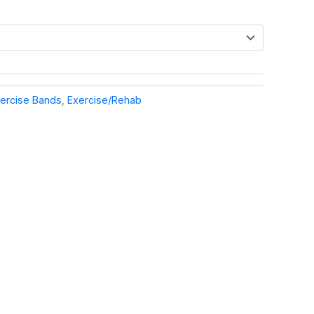
ercise Bands
,
Exercise/Rehab