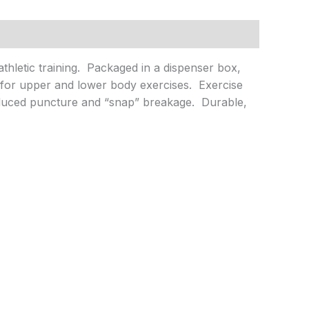
athletic training. Packaged in a dispenser box,
n for upper and lower body exercises. Exercise
educed puncture and “snap” breakage. Durable,