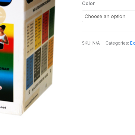
Color
SKU:
N/A
Categories:
Ex