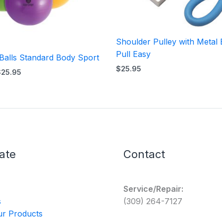
Shoulder Pulley with Metal 
Pull Easy
 Balls Standard Body Sport
$
25.95
$
25.95
ate
Contact
Service/Repair:
s
(309) 264-7127
r Products