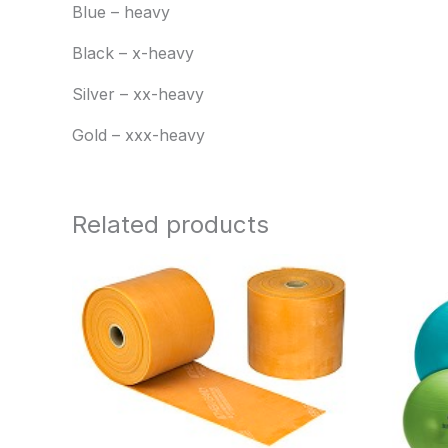
Blue – heavy
Black – x-heavy
Silver – xx-heavy
Gold – xxx-heavy
Related products
Price
range:
$104.95
through
$260.95