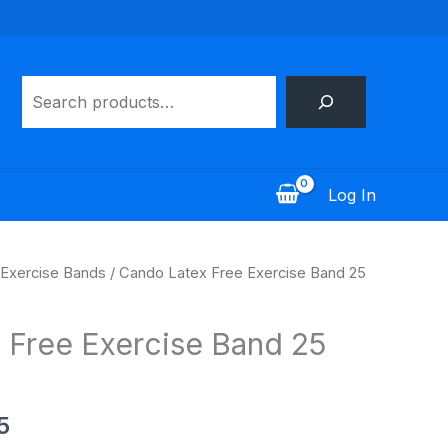
Search
Log In
Price
Exercise Bands
/ Cando Latex Free Exercise Band 25
range:
$30.95
 Free Exercise Band 25
through
$55.95
5