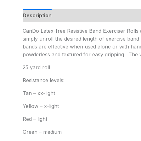
Description
Additional information
CanDo Latex-free Resistive Band Exerciser Rolls ar
simply unroll the desired length of exercise ban
bands are effective when used alone or with ha
powderless and textured for easy gripping. The wi
25 yard roll
Resistance levels:
Tan – xx-light
Yellow – x-light
Red – light
Green – medium