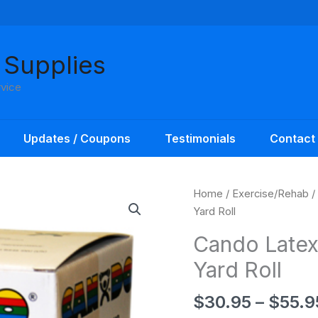
 Supplies
rvice
Updates / Coupons
Testimonials
Contact
Home
/
Exercise/Rehab
/
Yard Roll
Cando Latex
Yard Roll
$
30.95
–
$
55.9