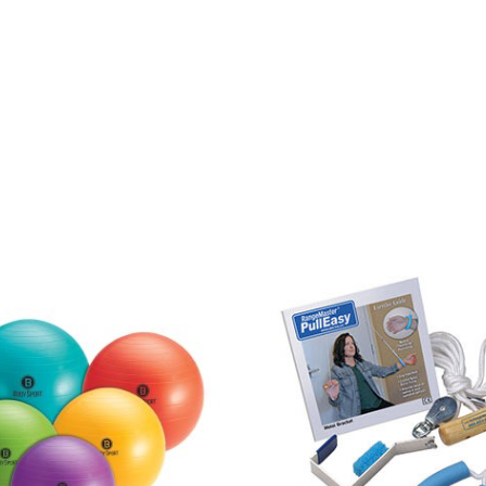
Price
range:
$15.95
through
$25.95