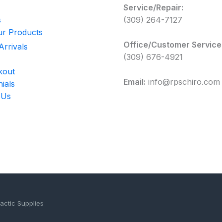
Service/Repair:
s
(309) 264-7127
r Products
Office/Customer Service
rrivals
(309) 676-4921
kout
Email:
info@rpschiro.com
ials
 Us
actic Supplies