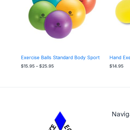
Exercise Balls Standard Body Sport
Hand Exe
$
15.95
–
$
25.95
$
14.95
Navig