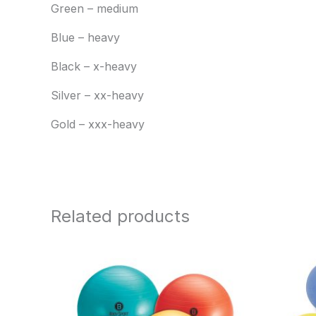
Green – medium
Blue – heavy
Black – x-heavy
Silver – xx-heavy
Gold – xxx-heavy
Related products
Price
range:
$15.95
through
$25.95