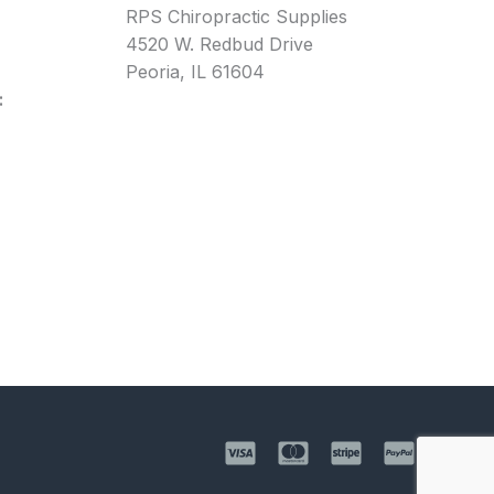
RPS Chiropractic Supplies
4520 W. Redbud Drive
Peoria, IL 61604
: