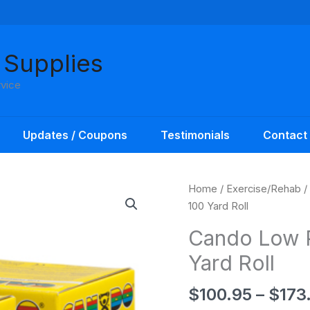
 Supplies
rvice
Updates / Coupons
Testimonials
Contact
Home
/
Exercise/Rehab
/
100 Yard Roll
Cando Low 
Yard Roll
$
100.95
–
$
173