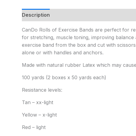
Description
Additional information
CanDo Rolls of Exercise Bands are perfect for reha
for stretching, muscle toning, improving balance 
exercise band from the box and cut with scissor
alone or with handles and anchors.
Made with natural rubber Latex which may cause a
100 yards (2 boxes x 50 yards each)
Resistance levels:
Tan – xx-light
Yellow – x-light
Red – light