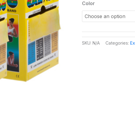
Color
SKU:
N/A
Categories:
Ex