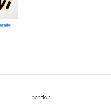
rallel
Location