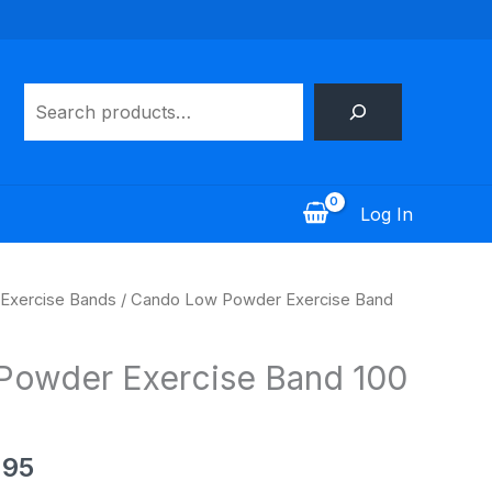
Search
Log In
Price
Exercise Bands
/ Cando Low Powder Exercise Band
range:
$100.95
Powder Exercise Band 100
through
$173.95
.95