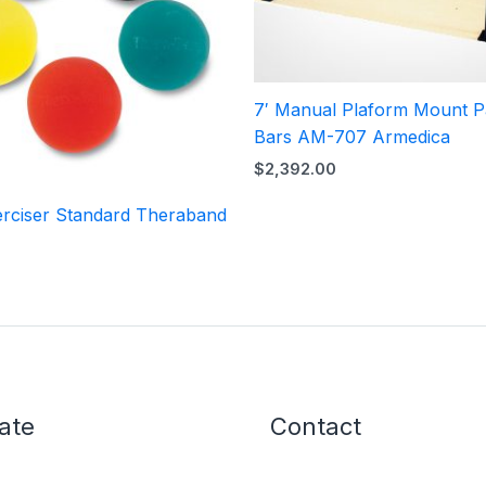
7′ Manual Plaform Mount Pa
Bars AM-707 Armedica
$
2,392.00
rciser Standard Theraband
ate
Contact