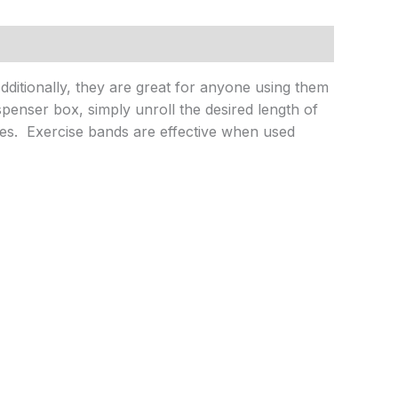
Additionally, they are great for anyone using them
penser box, simply unroll the desired length of
es. Exercise bands are effective when used