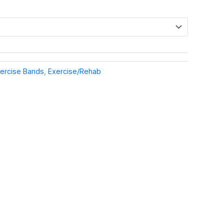
ercise Bands
,
Exercise/Rehab