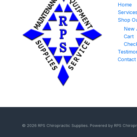
Home
Service
Shop Ou
New A
Cart
Chec
Testimon
Contact
© 2026 RPS Chiropractic Supplies. Powered by RPS Chiropr