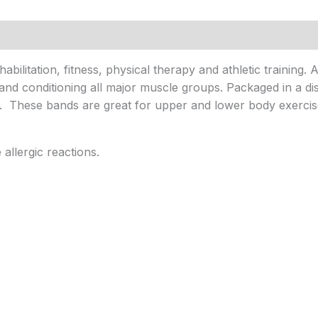
bilitation, fitness, physical therapy and athletic training. 
and conditioning all major muscle groups. Packaged in a dis
s. These bands are great for upper and lower body exercis
llergic reactions.