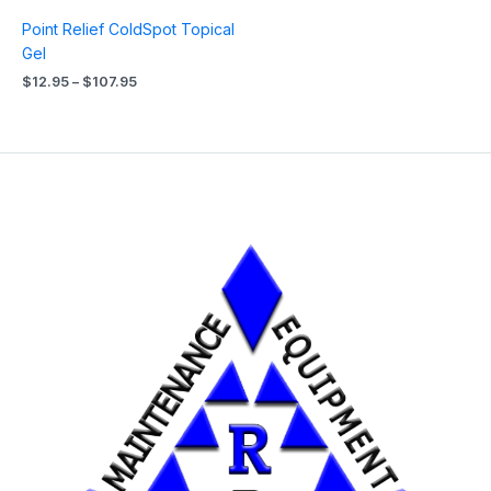
Point Relief ColdSpot Topical
Gel
$
12.95
–
$
107.95