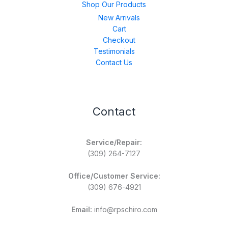
Shop Our Products
New Arrivals
Cart
Checkout
Testimonials
Contact Us
Contact
Service/Repair:
(309) 264-7127
Office/Customer Service:
(309) 676-4921
Email:
info@rpschiro.com