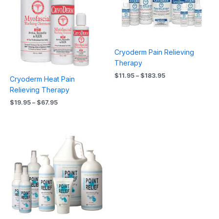
Cryoderm Pain Relieving
Therapy
$
11.95
–
$
183.95
Cryoderm Heat Pain
Relieving Therapy
$
19.95
–
$
67.95
Price
range:
$12.95
through
$107.95