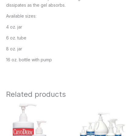
dissipates as the gel absorbs.
Available sizes:
4 oz. jar
6 oz. tube
8 oz. jar
16 oz. bottle with pump
Related products
Price
Price
range:
range:
$19.95
$11.95
through
through
$67.95
$183.95