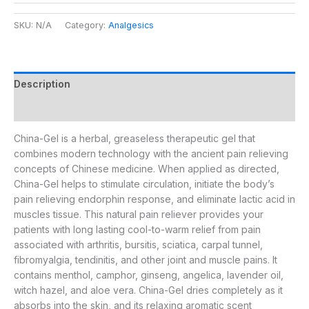
SKU:
N/A
Category:
Analgesics
Description
Additional information
China-Gel is a herbal, greaseless therapeutic gel that
combines modern technology with the ancient pain relieving
concepts of Chinese medicine. When applied as directed,
China-Gel helps to stimulate circulation, initiate the body’s
pain relieving endorphin response, and eliminate lactic acid in
muscles tissue. This natural pain reliever provides your
patients with long lasting cool-to-warm relief from pain
associated with arthritis, bursitis, sciatica, carpal tunnel,
fibromyalgia, tendinitis, and other joint and muscle pains. It
contains menthol, camphor, ginseng, angelica, lavender oil,
witch hazel, and aloe vera. China-Gel dries completely as it
absorbs into the skin, and its relaxing aromatic scent