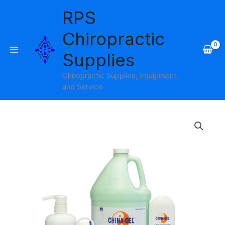
Skip
RPS
to
content
Chiropractic
Supplies
Chiropractic Supplies, Equipment,
and Service
Price
range:
$20.95
through
$61.95