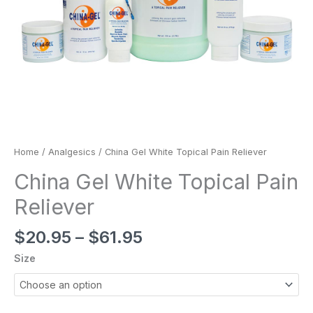
Home
/
Analgesics
/ China Gel White Topical Pain Reliever
China Gel White Topical Pain
Reliever
$
20.95
–
$
61.95
Size