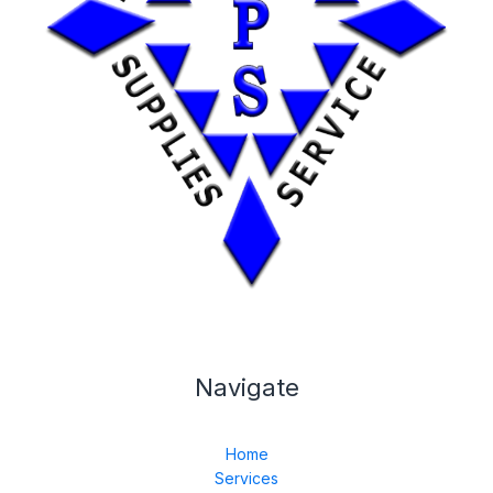
Navigate
Home
Services