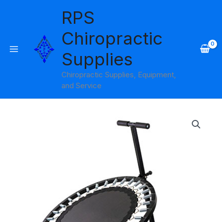
Skip
RPS
to
content
Chiropractic
Supplies
Chiropractic Supplies, Equipment,
and Service
Circular
Ball
Rebounder
Cando
quantity