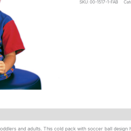
SKU:
00-1517-1-FAB
Cat
, toddlers and adults. This cold pack with soccer ball desig