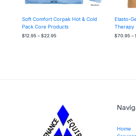
Soft Comfort Corpak Hot & Cold
Elasto-G
Pack Core Products
Therapy
$
12.95
–
$
22.95
$
70.95
–
Navig
Home