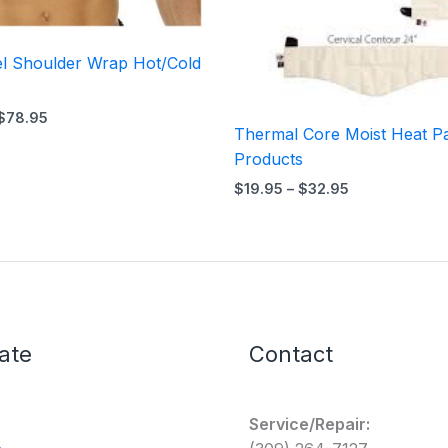
el Shoulder Wrap Hot/Cold
$
78.95
Thermal Core Moist Heat P
Products
$
19.95
–
$
32.95
ate
Contact
Service/Repair: