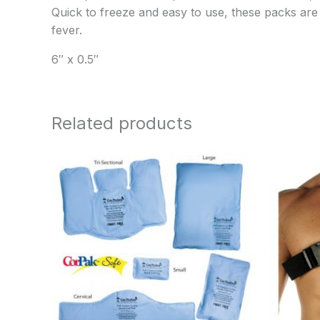
Quick to freeze and easy to use, these packs are fi
fever.
6″ x 0.5″
Related products
Price
range:
$12.95
through
$22.95