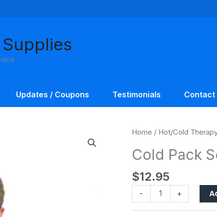
 Supplies
rvice
Updates / Coupons
Testimonials
Contact
Cold
Home
/
Hot/Cold Therap
Pack
Cold Pack S
Soccer
Sport
$
12.95
Pac
quantity
A
-
+