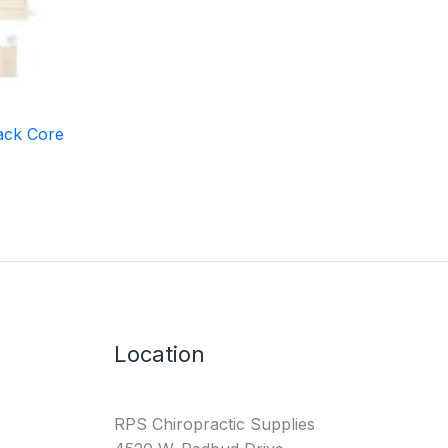
ack Core
Location
RPS Chiropractic Supplies