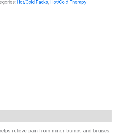
egories:
Hot/Cold Packs
,
Hot/Cold Therapy
n helps relieve pain from minor bumps and bruises.