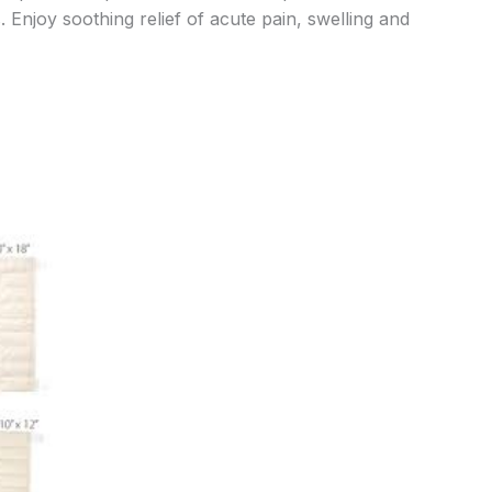
. Enjoy soothing relief of acute pain, swelling and