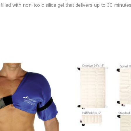
lled with non-toxic silica gel that delivers up to 30 minutes
Price
Price
range:
range:
$70.95
$19.95
through
through
$78.95
$32.95