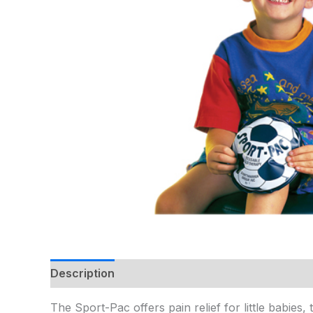
Description
Additional information
The Sport-Pac offers pain relief for little babies