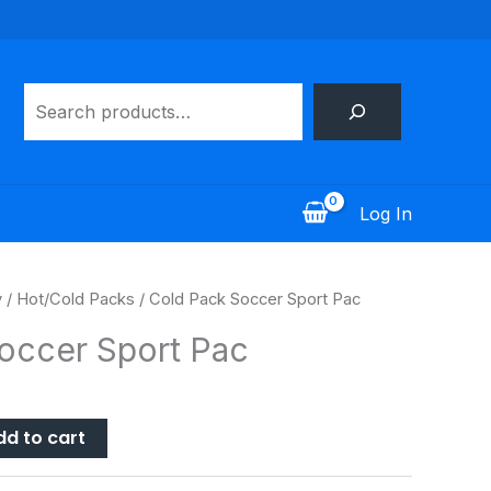
Search
Log In
y
/
Hot/Cold Packs
/ Cold Pack Soccer Sport Pac
occer Sport Pac
dd to cart