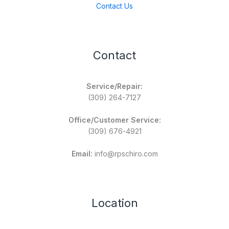
Contact Us
Contact
Service/Repair:
(309) 264-7127
Office/Customer Service:
(309) 676-4921
Email:
info@rpschiro.com
Location