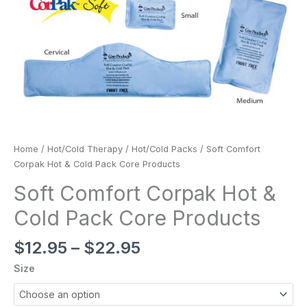
Home
/
Hot/Cold Therapy
/
Hot/Cold Packs
/ Soft Comfort
Corpak Hot & Cold Pack Core Products
Soft Comfort Corpak Hot &
Cold Pack Core Products
$
12.95
–
$
22.95
Size