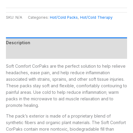
SKU:
N/A
Categories:
Hot/Cold Packs
,
Hot/Cold Therapy
Description
Additional information
Soft Comfort CorPaks are the perfect solution to help relieve
headaches, ease pain, and help reduce inflammation
associated with strains, sprains, and other soft tissue injuries.
These packs stay soft and flexible, comfortably contouring to
painful areas. Use cold to help reduce inflammation; warm
packs in the microwave to aid muscle relaxation and to
promote healing.
The pack’s exterior is made of a proprietary blend of
synthetic fibers and organic plant materials. The Soft Comfort
CorPaks contain more nontoxic, biodegradable fill than