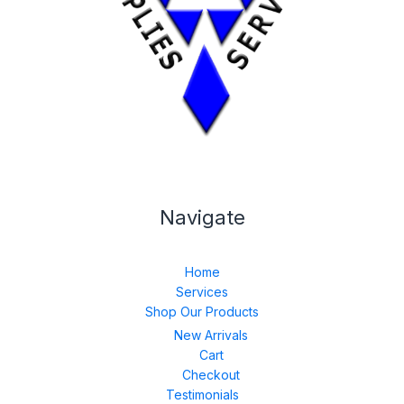
Navigate
Home
Services
Shop Our Products
New Arrivals
Cart
Checkout
Testimonials