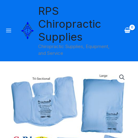
Skip
RPS
to
content
Chiropractic
Supplies
Chiropractic Supplies, Equipment,
and Service
Price
range:
$12.95
through
$22.95