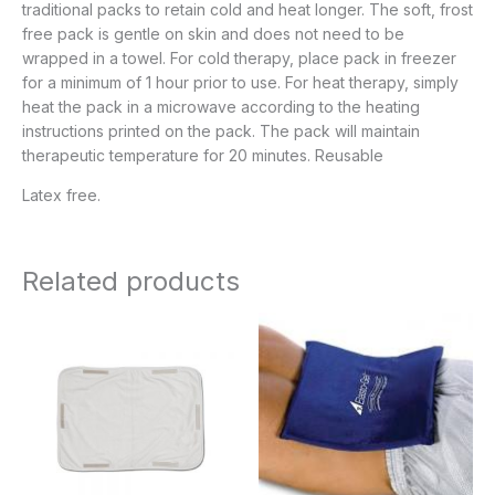
traditional packs to retain cold and heat longer. The soft, frost
free pack is gentle on skin and does not need to be
wrapped in a towel. For cold therapy, place pack in freezer
for a minimum of 1 hour prior to use. For heat therapy, simply
heat the pack in a microwave according to the heating
instructions printed on the pack. The pack will maintain
therapeutic temperature for 20 minutes. Reusable
Latex free.
Related products
Price
Price
range:
range:
$22.95
$36.95
through
through
$35.95
$68.95