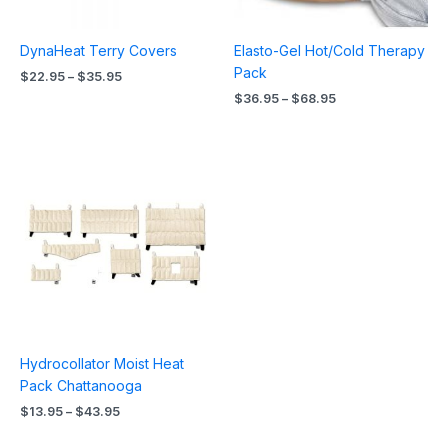
DynaHeat Terry Covers
Elasto-Gel Hot/Cold Therapy
Pack
$
22.95
–
$
35.95
$
36.95
–
$
68.95
Price
range:
$13.95
through
$43.95
Hydrocollator Moist Heat
Pack Chattanooga
$
13.95
–
$
43.95