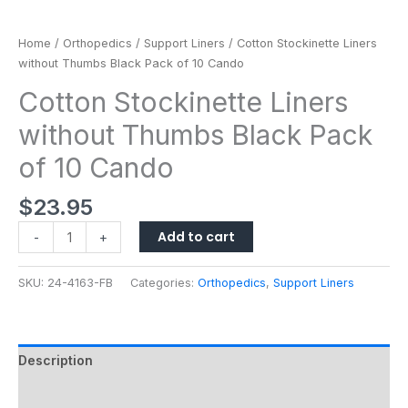
quantity
Home
/
Orthopedics
/
Support Liners
/ Cotton Stockinette Liners
without Thumbs Black Pack of 10 Cando
Cotton Stockinette Liners
without Thumbs Black Pack
of 10 Cando
$
23.95
Add to cart
-
+
SKU:
24-4163-FB
Categories:
Orthopedics
,
Support Liners
Description
Additional information