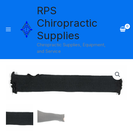
Skip
RPS
to
content
Chiropractic
Supplies
Chiropractic Supplies, Equipment,
and Service
Cotton
Stockinette
Liners
without
Thumbs
Black
Pack
of
10
Cando