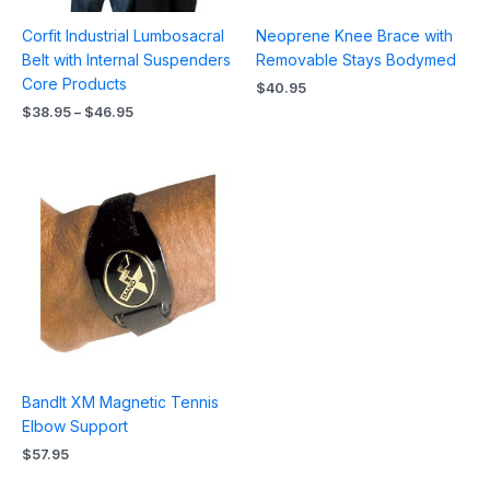
Corfit Industrial Lumbosacral
Neoprene Knee Brace with
Belt with Internal Suspenders
Removable Stays Bodymed
Core Products
$
40.95
$
38.95
–
$
46.95
BandIt XM Magnetic Tennis
Elbow Support
$
57.95