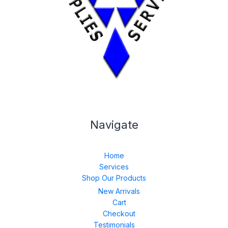
Navigate
Home
Services
Shop Our Products
New Arrivals
Cart
Checkout
Testimonials