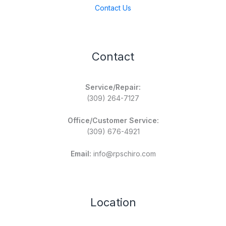
Contact Us
Contact
Service/Repair:
(309) 264-7127
Office/Customer Service:
(309) 676-4921
Email:
info@rpschiro.com
Location