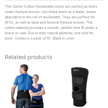
The CanDo Cotton Stockinette Liners are perfect as liners
under fracture braces. Use these liners as a faster, easier
alternative to the roll of stockinette. They are perfect for
AFOs, as well as tibial and femoral fracture braces. The
cotton material provides a smooth, wrinkle-free fit under a
brace or cast. Due to their natural elasticity, one size fits
most. Comes in a pack of 10. Black in color.
Related products
Price
range:
$38.95
through
$46.95