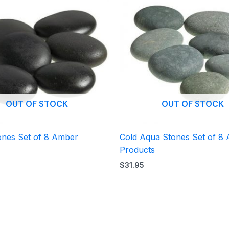
OUT OF STOCK
OUT OF STOCK
ones Set of 8 Amber
Cold Aqua Stones Set of 8
Products
$
31.95