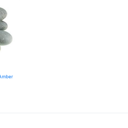
 Amber