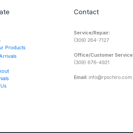
ate
Contact
Service/Repair:
s
(309) 264-7127
r Products
Office/Customer Service
rrivals
(309) 676-4921
kout
Email:
info@rpschiro.com
ials
 Us