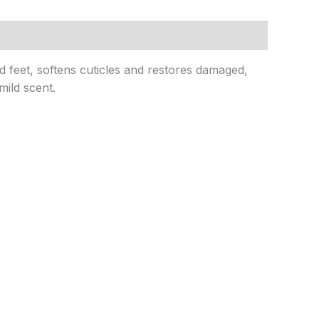
d feet, softens cuticles and restores damaged,
mild scent.