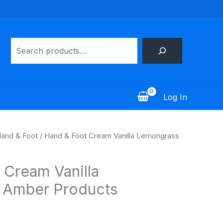
Search
Log In
and & Foot
/ Hand & Foot Cream Vanilla Lemongrass
 Cream Vanilla
 Amber Products