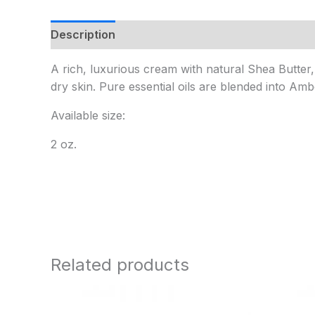
Description
Additional information
A rich, luxurious cream with natural Shea Butter
dry skin. Pure essential oils are blended into A
Available size:
2 oz.
Related products