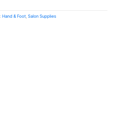
s:
Hand & Foot
,
Salon Supplies