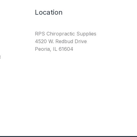
Location
RPS Chiropractic Supplies
4520 W. Redbud Drive
Peoria, IL 61604
: