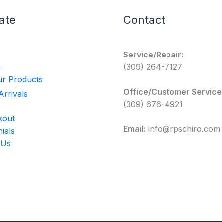
ate
Contact
Service/Repair:
s
(309) 264-7127
r Products
Office/Customer Service
rrivals
(309) 676-4921
kout
Email:
info@rpschiro.com
ials
 Us