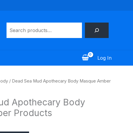
Search
Log In
ody
/ Dead Sea Mud Apothecary Body Masque Amber
ud Apothecary Body
er Products