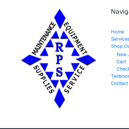
Navig
Home
Service
Shop Ou
New A
Cart
Chec
Testimon
Contact