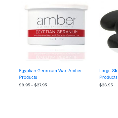
$8.95
through
$27.95
Egyptian Geranium Wax Amber
Large St
Products
Products
$
8.95
–
$
27.95
$
28.95