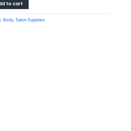
dd to cart
s:
Body
,
Salon Supplies