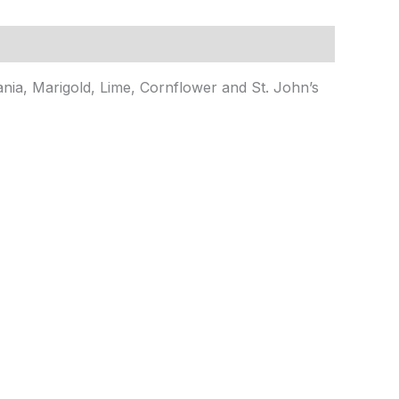
ia, Marigold, Lime, Cornflower and St. John’s