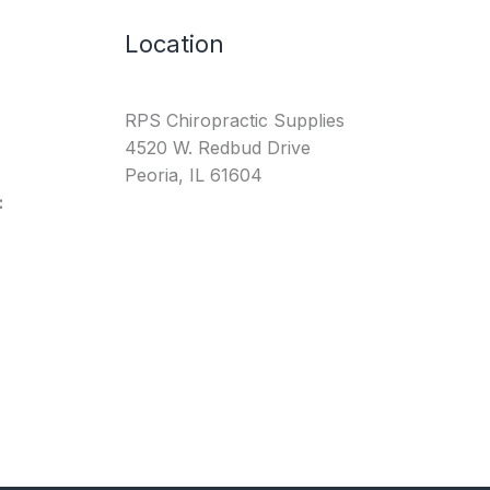
Location
RPS Chiropractic Supplies
4520 W. Redbud Drive
Peoria, IL 61604
: