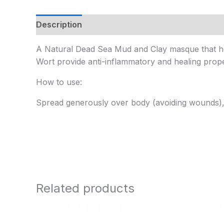
Description
Additional information
A Natural Dead Sea Mud and Clay masque that he
Wort provide anti-inflammatory and healing proper
How to use:
Spread generously over body (avoiding wounds), 
Related products
Price
range: