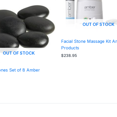
OUT OF STOCK
Facial Stone Massage Kit 
Products
OUT OF STOCK
$
238.95
ones Set of 8 Amber