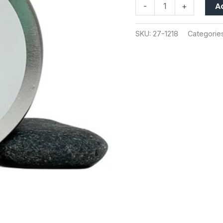
A
-
+
quantity
SKU:
27-1218
Categorie