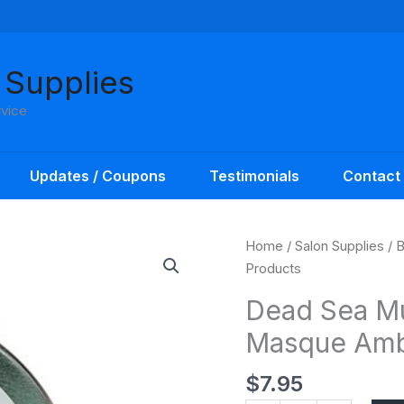
 Supplies
rvice
Updates / Coupons
Testimonials
Contact
Dead
Home
/
Salon Supplies
/
B
Sea
Products
Mud
Dead Sea M
Apothecary
Masque Amb
Body
Masque
$
7.95
Amber
Products