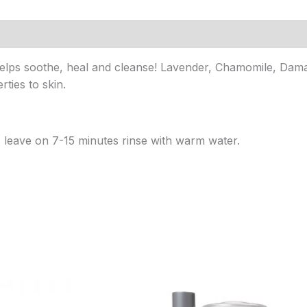
lps soothe, heal and cleanse! Lavender, Chamomile, Daman
ties to skin.
leave on 7-15 minutes rinse with warm water.