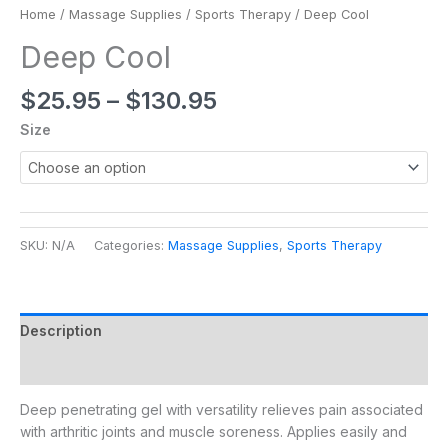
Home
/
Massage Supplies
/
Sports Therapy
/ Deep Cool
Deep Cool
$
25.95
–
$
130.95
Size
SKU:
N/A
Categories:
Massage Supplies
,
Sports Therapy
Description
Additional information
Deep penetrating gel with versatility relieves pain associated
with arthritic joints and muscle soreness. Applies easily and