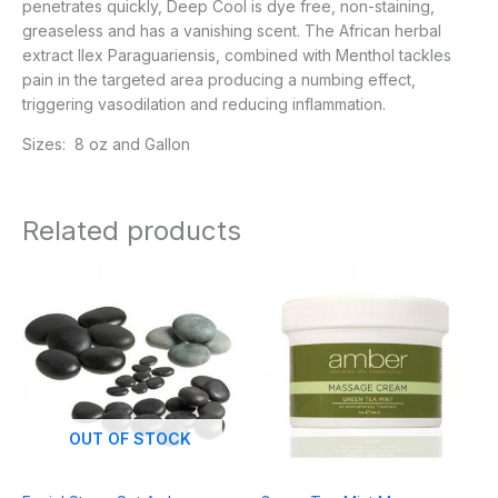
penetrates quickly, Deep Cool is dye free, non-staining,
greaseless and has a vanishing scent. The African herbal
extract Ilex Paraguariensis, combined with Menthol tackles
pain in the targeted area producing a numbing effect,
triggering vasodilation and reducing inflammation.
Sizes: 8 oz and Gallon
Related products
Price
range:
$9.95
through
$63.95
OUT OF STOCK