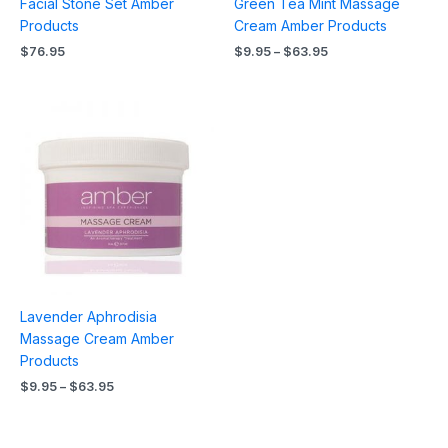
Facial Stone Set Amber
Green Tea Mint Massage
Products
Cream Amber Products
$
76.95
$
9.95
–
$
63.95
Price
range:
$9.95
through
$63.95
Lavender Aphrodisia
Massage Cream Amber
Products
$
9.95
–
$
63.95