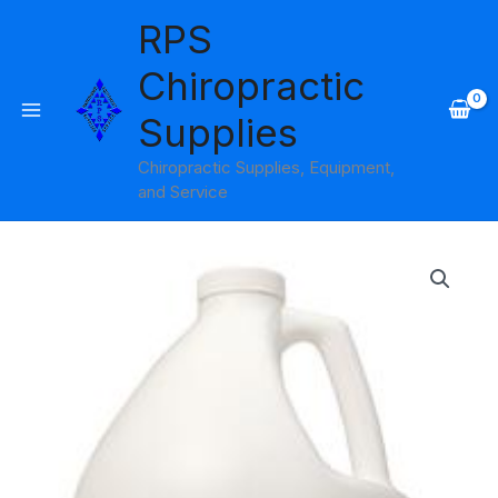
Skip
RPS
to
content
Chiropractic
Supplies
Chiropractic Supplies, Equipment,
and Service
Price
range:
$25.95
through
$130.95