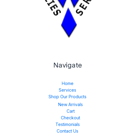
Navigate
Home
Services
Shop Our Products
New Arrivals
Cart
Checkout
Testimonials
Contact Us