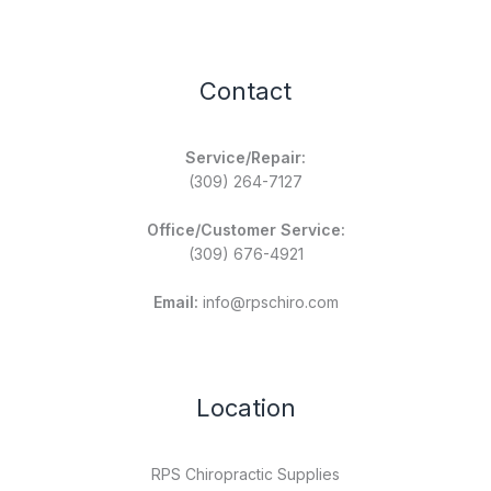
Contact
Service/Repair:
(309) 264-7127
Office/Customer Service:
(309) 676-4921
Email:
info@rpschiro.com
Location
RPS Chiropractic Supplies