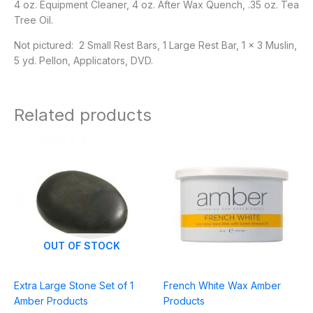
4 oz. Equipment Cleaner, 4 oz. After Wax Quench, .35 oz. Tea
Tree Oil.
Not pictured: 2 Small Rest Bars, 1 Large Rest Bar, 1 x 3 Muslin,
5 yd. Pellon, Applicators, DVD.
Related products
Price
range:
$8.95
through
$27.95
OUT OF STOCK
Extra Large Stone Set of 1
French White Wax Amber
Amber Products
Products