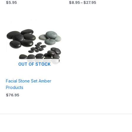
$
5.95
$
8.95
–
$
27.95
OUT OF STOCK
Facial Stone Set Amber
Products
$
76.95