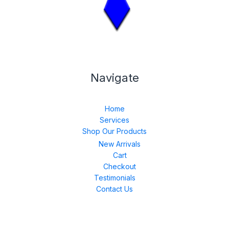
Navigate
Home
Services
Shop Our Products
New Arrivals
Cart
Checkout
Testimonials
Contact Us