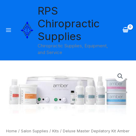
Skip
RPS
to
content
Chiropractic
Supplies
Chiropractic Supplies, Equipment,
and Service
Deluxe
Master
Depilatory
Kit
Amber
Products
quantity
Home
/
Salon Supplies
/
Kits
/ Deluxe Master Depilatory Kit Amber