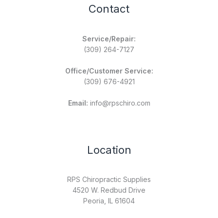
Contact
Service/Repair:
(309) 264-7127
Office/Customer Service:
(309) 676-4921
Email:
info@rpschiro.com
Location
RPS Chiropractic Supplies
4520 W. Redbud Drive
Peoria, IL 61604