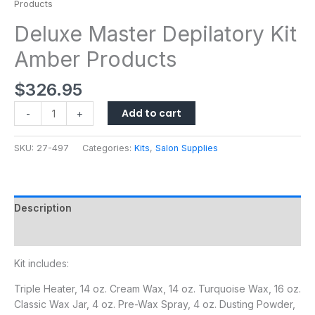
Products
Deluxe Master Depilatory Kit
Amber Products
$
326.95
Add to cart
-
+
SKU:
27-497
Categories:
Kits
,
Salon Supplies
Description
Additional information
Kit includes:
Triple Heater, 14 oz. Cream Wax, 14 oz. Turquoise Wax, 16 oz.
Classic Wax Jar, 4 oz. Pre-Wax Spray, 4 oz. Dusting Powder,