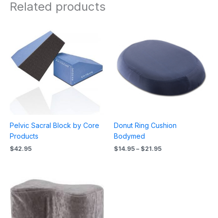
Related products
Price
range:
$14.95
through
$21.95
Pelvic Sacral Block by Core
Donut Ring Cushion
Products
Bodymed
$
42.95
$
14.95
–
$
21.95