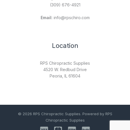
(309) 676-4921
Email:
info@rpschiro.com
Location
RPS Chiropractic Supplies
4520 W. Redbud Drive
Peoria, IL 61604
© 2026 RPS Chiropractic Supplies. Powered by RPS
Chiropractic Supplies