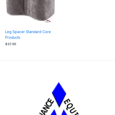
Leg Spacer Standard Core
Products
$
37.95