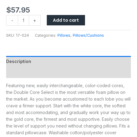
$
57.95
Add to cart
-
+
SKU:
17-024
Categories:
Pillows
,
Pillows/Cushions
Description
Additional information
Featuring new, easily interchangeable, color-coded cores,
the Double Core Select is the most versatile foam pillow on
the market. As you become accustomed to each lobe you will
crave a firmer support. Start with the white core, the softest
and most accommodating, and gradually work your way up to
the gold core, the firmest and most supportive. Easily choose
the level of support you need without changing pillows. Fits a
standard pillowcase. Washable cotton/polyester cover