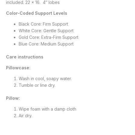
included. 22 x 16. 4″ lobes
Color-Coded Support Levels
Black Core: Firm Support
White Core: Gentle Support
Gold Core: Extra-Firm Support
Blue Core: Medium Support
Care instructions
Pillowcase:
Wash in cool, soapy water.
Tumble or line dry.
Pillow:
Wipe foam with a damp cloth
Air dry.