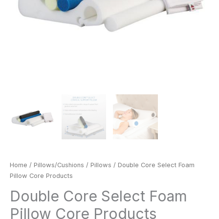
Home
/
Pillows/Cushions
/
Pillows
/ Double Core Select Foam
Pillow Core Products
Double Core Select Foam
Pillow Core Products