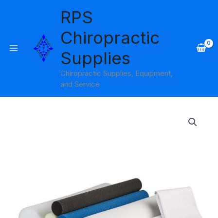
Skip
RPS
to
content
Chiropractic
Supplies
Chiropractic Supplies, Equipment,
and Service
Double
Core
Select
Foam
Pillow
Core
Products
quantity