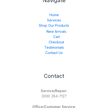
Navigate
Home
Services
Shop Our Products
New Arrivals
Cart
Checkout
Testimonials
Contact Us
Contact
Service/Repair:
(309) 264-7127
Office/Customer Service: