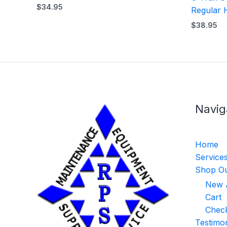
$
34.95
Regular 
$
38.95
Navig
Home
Service
Shop Ou
New A
Cart
Chec
Testimon