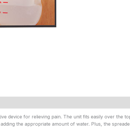
ve device for relieving pain. The unit fits easily over the t
by adding the appropriate amount of water. Plus, the spreade