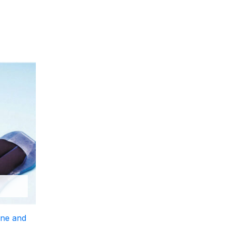
ine and