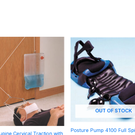
OUT OF STOCK
Posture Pump 4100 Full Sp
pine Cervical Traction with