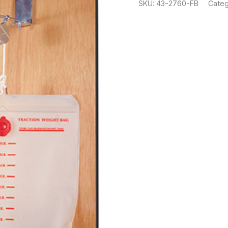
SKU:
43-2760-FB
Categ