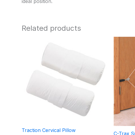
ideal position.
Related products
Traction Cervical Pillow
C-Trax Su