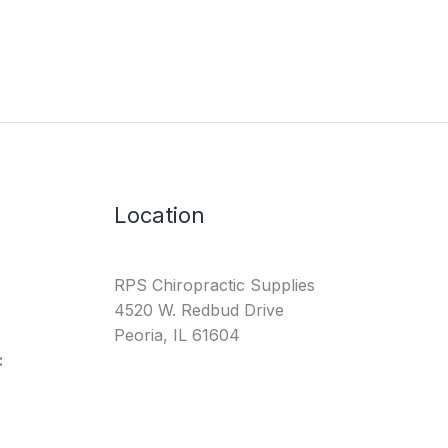
Location
RPS Chiropractic Supplies
4520 W. Redbud Drive
Peoria, IL 61604
: