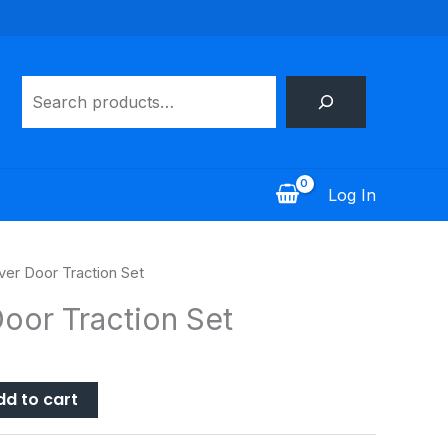
Search
Log In
ver Door Traction Set
oor Traction Set
dd to cart