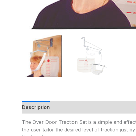
Description
Additional information
The Over Door Traction Set is a simple and effecti
the user tailor the desired level of traction just 