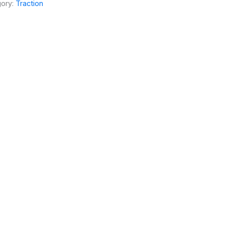
ory:
Traction