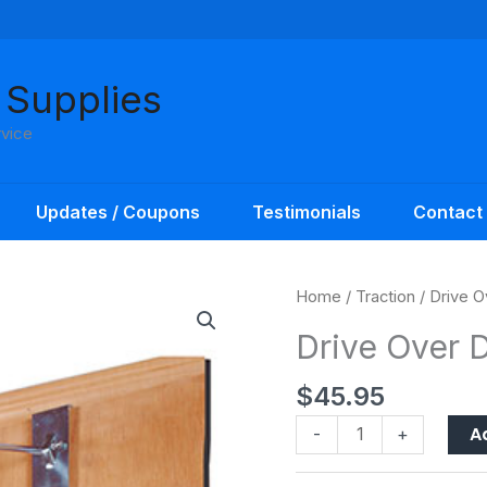
 Supplies
rvice
Updates / Coupons
Testimonials
Contact
Drive
Home
/
Traction
/ Drive O
Over
Drive Over D
Door
Traction
$
45.95
Set
quantity
A
-
+