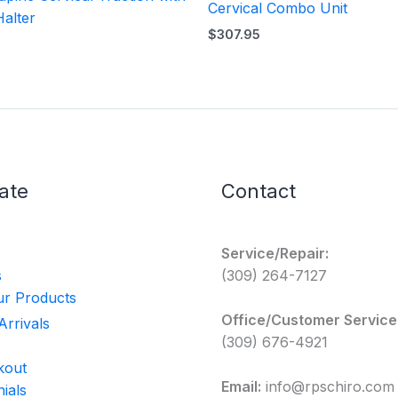
Cervical Combo Unit
Halter
$
307.95
ate
Contact
Service/Repair:
s
(309) 264-7127
r Products
Office/Customer Service
rrivals
(309) 676-4921
kout
Email:
info@rpschiro.com
ials