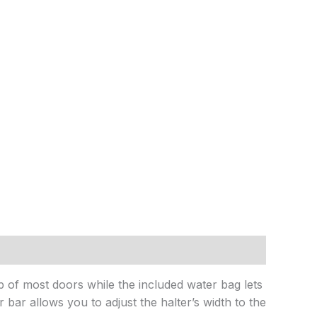
op of most doors while the included water bag lets
r bar allows you to adjust the halter’s width to the