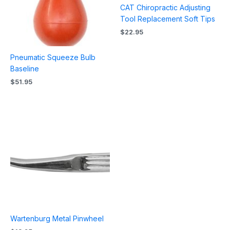
CAT Chiropractic Adjusting
Tool Replacement Soft Tips
$
22.95
Pneumatic Squeeze Bulb
Baseline
$
51.95
Wartenburg Metal Pinwheel