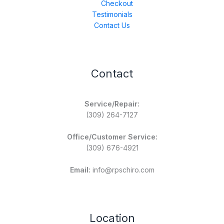
Checkout
Testimonials
Contact Us
Contact
Service/Repair:
(309) 264-7127
Office/Customer Service:
(309) 676-4921
Email:
info@rpschiro.com
Location