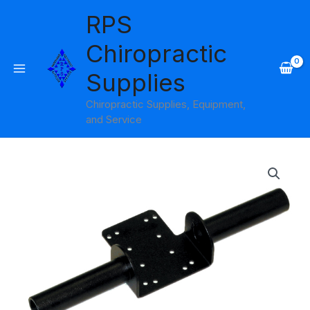
Skip
RPS
to
content
Chiropractic
Supplies
Chiropractic Supplies, Equipment,
and Service
Dual
Grip
Handle
Baseline
quantity