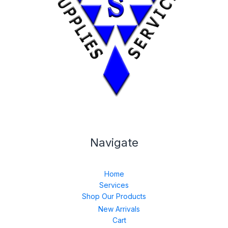
Navigate
Home
Services
Shop Our Products
New Arrivals
Cart