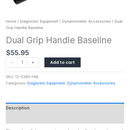
Home
/
Diagnostic Equipment
/
Dynamometer Accessories
/ Dual
Grip Handle Baseline
Dual Grip Handle Baseline
$
55.95
Add to cart
-
+
SKU:
12-0389-FAB
Categories:
Diagnostic Equipment
,
Dynamometer Accessories
Description
Additional information