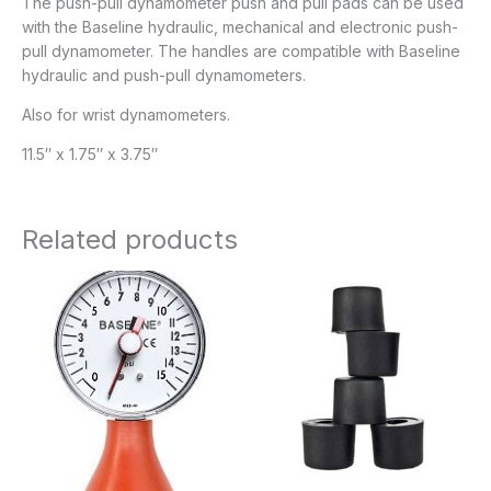
The push-pull dynamometer push and pull pads can be used
with the Baseline hydraulic, mechanical and electronic push-
pull dynamometer. The handles are compatible with Baseline
hydraulic and push-pull dynamometers.
Also for wrist dynamometers.
11.5″ x 1.75″ x 3.75″
Related products