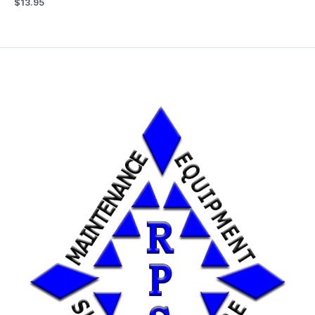
$
13.95