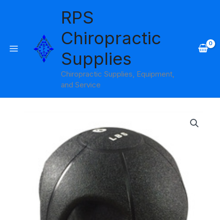
Skip
RPS
to
content
Chiropractic
Supplies
Chiropractic Supplies, Equipment,
and Service
Price
range:
$47.95
through
$105.95