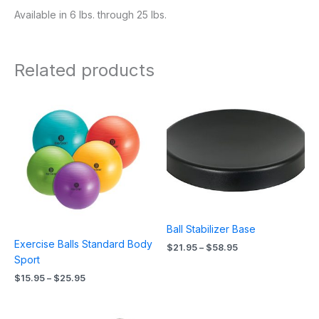
Available in 6 lbs. through 25 lbs.
Related products
Price
Price
range:
range:
$15.95
$21.95
through
through
$25.95
$58.95
Ball Stabilizer Base
Exercise Balls Standard Body
$
21.95
–
$
58.95
Sport
$
15.95
–
$
25.95