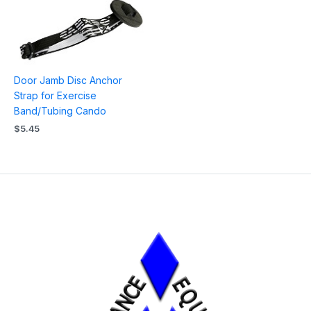
Door Jamb Disc Anchor
Strap for Exercise
Band/Tubing Cando
$
5.45