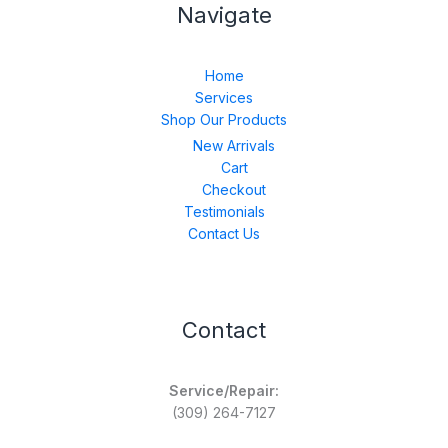
Navigate
Home
Services
Shop Our Products
New Arrivals
Cart
Checkout
Testimonials
Contact Us
Contact
Service/Repair:
(309) 264-7127