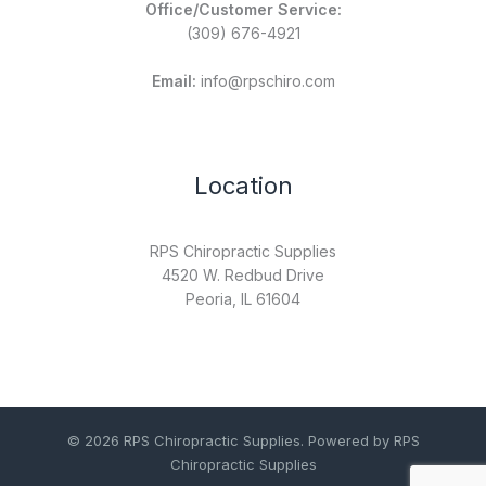
Office/Customer Service:
(309) 676-4921
Email:
info@rpschiro.com
Location
RPS Chiropractic Supplies
4520 W. Redbud Drive
Peoria, IL 61604
© 2026 RPS Chiropractic Supplies. Powered by RPS
Chiropractic Supplies