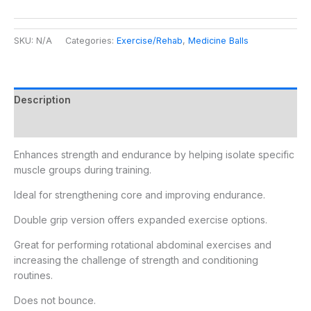
SKU:
N/A
Categories:
Exercise/Rehab
,
Medicine Balls
Description
Additional information
Enhances strength and endurance by helping isolate specific
muscle groups during training.
Ideal for strengthening core and improving endurance.
Double grip version offers expanded exercise options.
Great for performing rotational abdominal exercises and
increasing the challenge of strength and conditioning
routines.
Does not bounce.