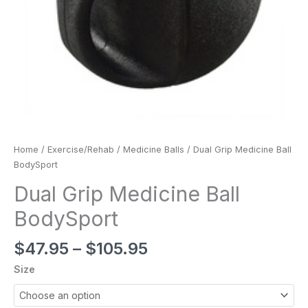
Home
/
Exercise/Rehab
/
Medicine Balls
/ Dual Grip Medicine Ball
BodySport
Dual Grip Medicine Ball
BodySport
$
47.95
–
$
105.95
Size