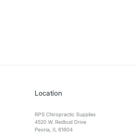
Location
RPS Chiropractic Supplies
4520 W. Redbud Drive
Peoria, IL 61604