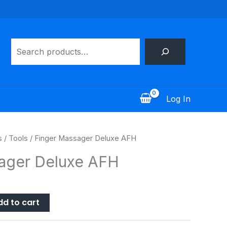
Search
Log In
s
/
Tools
/ Finger Massager Deluxe AFH
ager Deluxe AFH
dd to cart