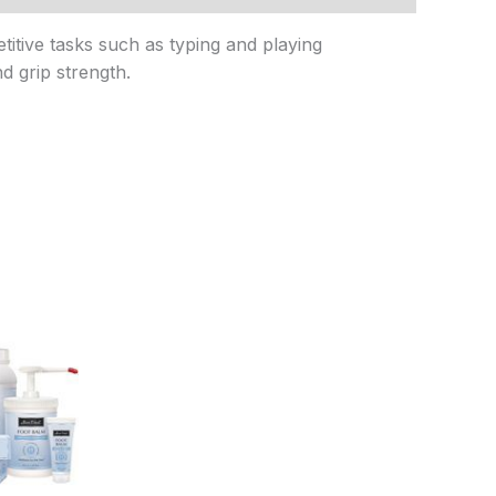
titive tasks such as typing and playing
nd grip strength.