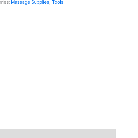
ries:
Massage Supplies
,
Tools