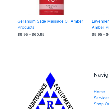
Geranium Sage Massage Oil Amber
Lavender
Products
Amber P
$
9.95
–
$
60.95
$
9.95
–
$
Navig
Home
Service
Shop Ou