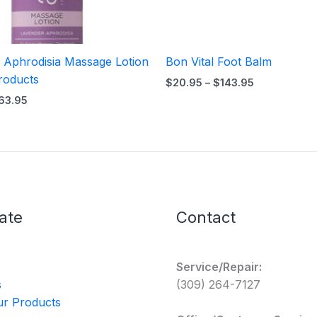
 Aphrodisia Massage Lotion
Bon Vital Foot Balm
roducts
$
20.95
–
$
143.95
63.95
ate
Contact
Service/Repair:
s
(309) 264-7127
r Products