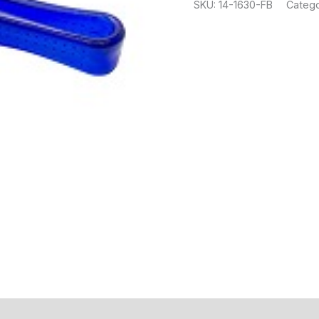
SKU:
14-1630-FB
Catego