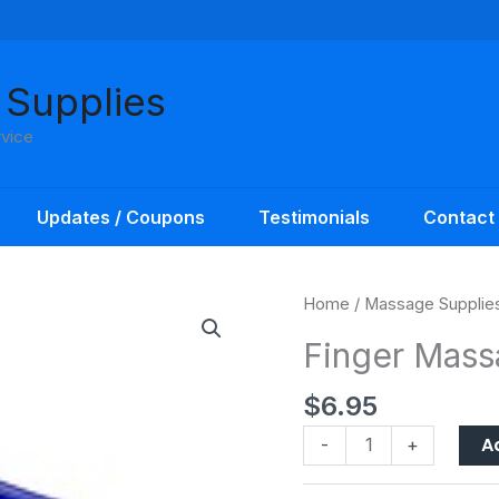
 Supplies
rvice
Updates / Coupons
Testimonials
Contact
Finger
Home
/
Massage Supplie
Massager
Finger Mass
Deluxe
AFH
$
6.95
quantity
A
-
+