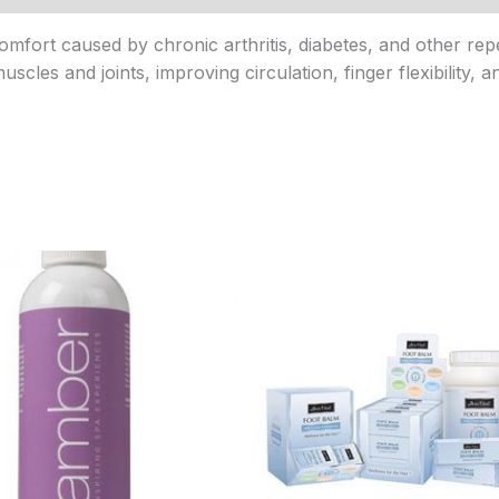
fort caused by chronic arthritis, diabetes, and other repe
scles and joints, improving circulation, finger flexibility, a
Price
Price
range:
range:
$9.95
$20.95
through
through
$63.95
$143.95