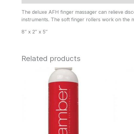
The deluxe AFH finger massager can relieve discom
instruments. The soft finger rollers work on the mu
8″ x 2″ x 5″
Related products
Price
range:
$9.95
through
$60.95