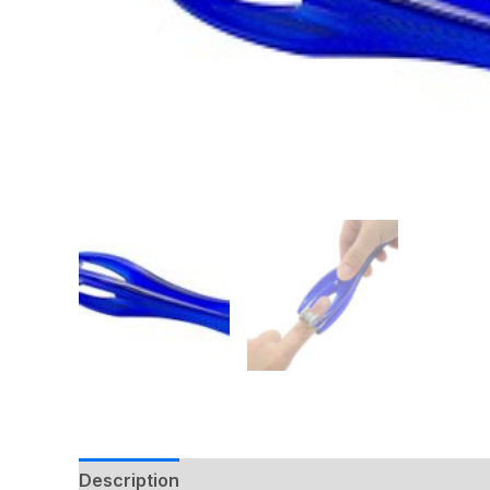
Description
Additional information