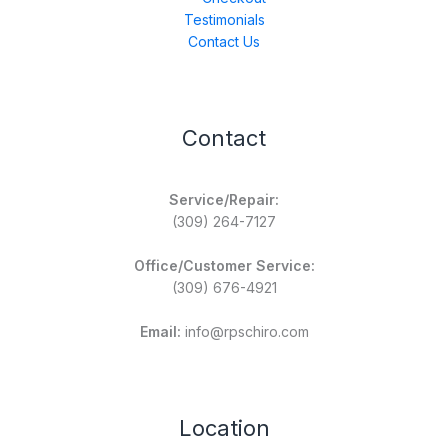
Testimonials
Contact Us
Contact
Service/Repair:
(309) 264-7127
Office/Customer Service:
(309) 676-4921
Email:
info@rpschiro.com
Location