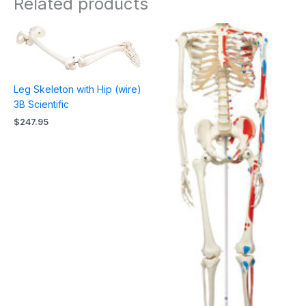
Related products
Leg Skeleton with Hip (wire)
3B Scientific
$
247.95