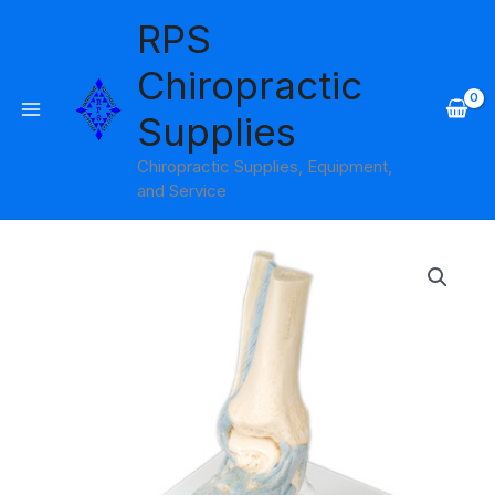
Skip
RPS
to
content
Chiropractic
Supplies
Chiropractic Supplies, Equipment,
and Service
Foot
Skeleton
with
Ligaments
Model
3B
Scientific
quantity