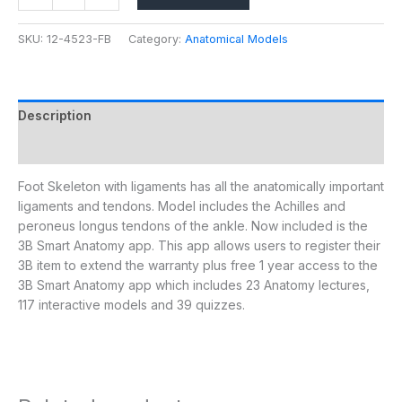
SKU:
12-4523-FB
Category:
Anatomical Models
Description
Additional information
Foot Skeleton with ligaments has all the anatomically important
ligaments and tendons. Model includes the Achilles and
peroneus longus tendons of the ankle. Now included is the
3B Smart Anatomy app. This app allows users to register their
3B item to extend the warranty plus free 1 year access to the
3B Smart Anatomy app which includes 23 Anatomy lectures,
117 interactive models and 39 quizzes.