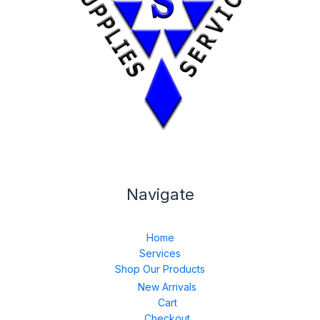
Navigate
Home
Services
Shop Our Products
New Arrivals
Cart
Checkout