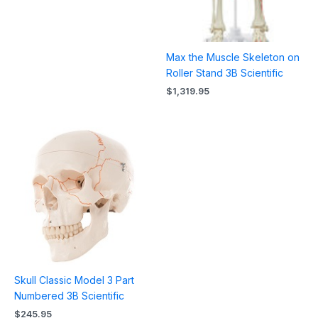
Max the Muscle Skeleton on
Roller Stand 3B Scientific
$
1,319.95
Skull Classic Model 3 Part
Numbered 3B Scientific
$
245.95