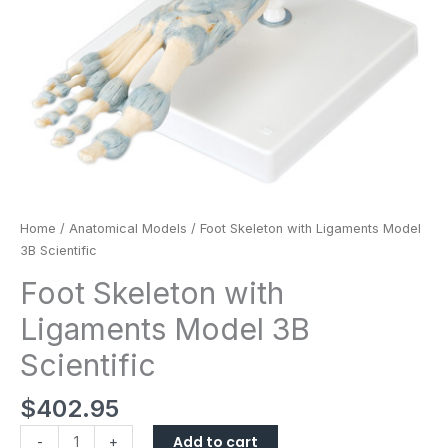
Home
/
Anatomical Models
/ Foot Skeleton with Ligaments Model
3B Scientific
Foot Skeleton with
Ligaments Model 3B
Scientific
$
402.95
Add to cart
-
+