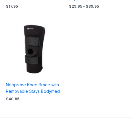
$
17.95
$
29.95
–
$
39.95
Neoprene Knee Brace with
Removable Stays Bodymed
$
40.95