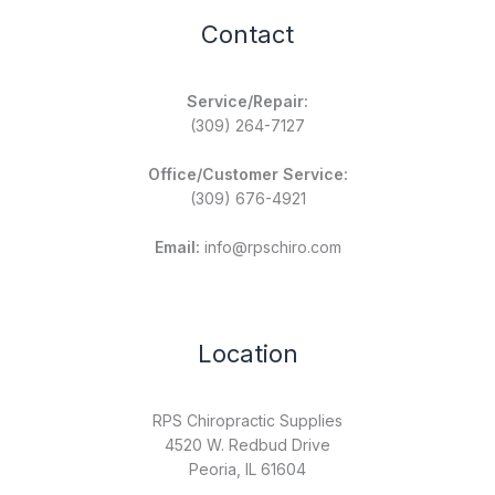
Contact
Service/Repair:
(309) 264-7127
Office/Customer Service:
(309) 676-4921
Email:
info@rpschiro.com
Location
RPS Chiropractic Supplies
4520 W. Redbud Drive
Peoria, IL 61604