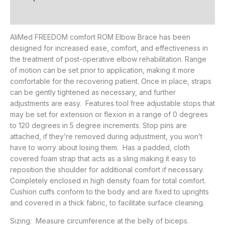
Additional information
AliMed FREEDOM comfort ROM Elbow Brace has been
designed for increased ease, comfort, and effectiveness in
the treatment of post-operative elbow rehabilitation. Range
of motion can be set prior to application, making it more
comfortable for the recovering patient. Once in place, straps
can be gently tightened as necessary, and further
adjustments are easy. Features tool free adjustable stops that
may be set for extension or flexion in a range of 0 degrees
to 120 degrees in 5 degree increments. Stop pins are
attached, if they’re removed during adjustment, you won’t
have to worry about losing them. Has a padded, cloth
covered foam strap that acts as a sling making it easy to
reposition the shoulder for additional comfort if necessary.
Completely enclosed in high density foam for total comfort.
Cushion cuffs conform to the body and are fixed to uprights
and covered in a thick fabric, to facilitate surface cleaning.
Sizing: Measure circumference at the belly of biceps.