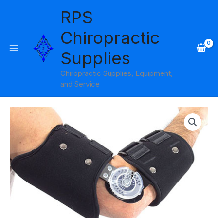
Skip
RPS
to
content
Chiropractic
Supplies
Chiropractic Supplies, Equipment,
and Service
Price
range:
$283.95
through
$306.95