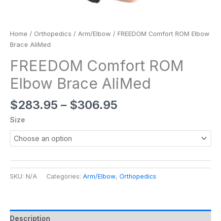
Home
/
Orthopedics
/
Arm/Elbow
/ FREEDOM Comfort ROM Elbow
Brace AliMed
FREEDOM Comfort ROM
Elbow Brace AliMed
$
283.95
–
$
306.95
Size
SKU:
N/A
Categories:
Arm/Elbow
,
Orthopedics
Description