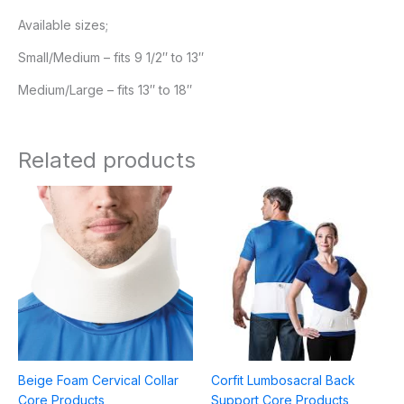
Available sizes;
Small/Medium – fits 9 1/2″ to 13″
Medium/Large – fits 13″ to 18″
Related products
Price
range:
$29.95
through
$39.95
Beige Foam Cervical Collar
Corfit Lumbosacral Back
Core Products
Support Core Products