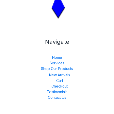
Navigate
Home
Services
Shop Our Products
New Arrivals
Cart
Checkout
Testimonials
Contact Us