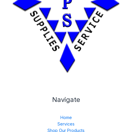
Navigate
Home
Services
Shop Our Products