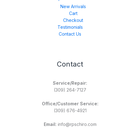
New Arrivals
Cart
Checkout
Testimonials
Contact Us
Contact
Service/Repair:
(309) 264-7127
Office/Customer Service:
(309) 676-4921
Email:
info@rpschiro.com