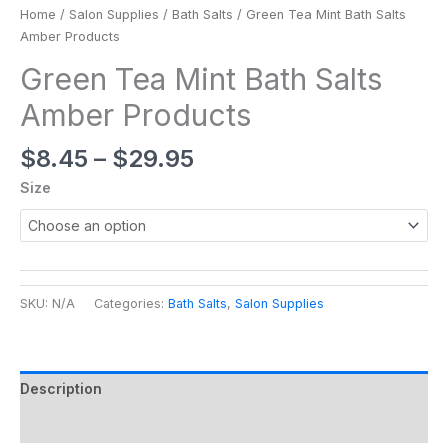
Home
/
Salon Supplies
/
Bath Salts
/ Green Tea Mint Bath Salts
Amber Products
Green Tea Mint Bath Salts
Amber Products
$
8.45
–
$
29.95
Size
SKU:
N/A
Categories:
Bath Salts
,
Salon Supplies
Description
Additional information