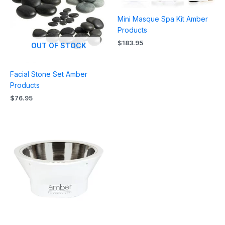
Mini Masque Spa Kit Amber
Products
$
183.95
OUT OF STOCK
Facial Stone Set Amber
Products
$
76.95