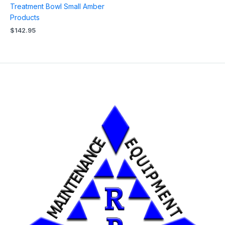
Treatment Bowl Small Amber
Products
$
142.95