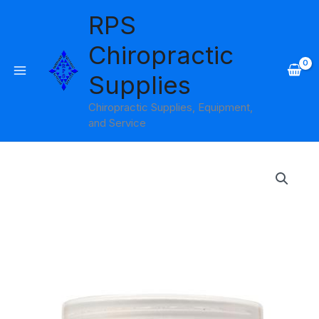
Skip
RPS
to
content
Chiropractic
Supplies
Chiropractic Supplies, Equipment,
and Service
Price
range:
$8.45
through
$29.95