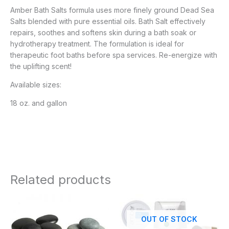
Amber Bath Salts formula uses more finely ground Dead Sea
Salts blended with pure essential oils. Bath Salt effectively
repairs, soothes and softens skin during a bath soak or
hydrotherapy treatment. The formulation is ideal for
therapeutic foot baths before spa services. Re-energize with
the uplifting scent!
Available sizes:
18 oz. and gallon
Related products
OUT OF STOCK