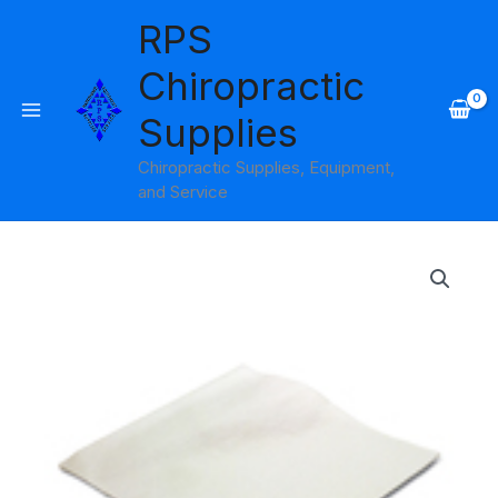
Skip
RPS
to
content
Chiropractic
Supplies
Chiropractic Supplies, Equipment,
and Service
12"
Economy
Headrest
Sheets
No
Slit
Bodymed
quantity