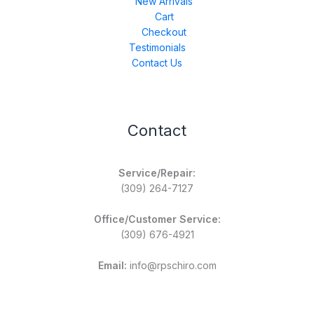
New Arrivals
Cart
Checkout
Testimonials
Contact Us
Contact
Service/Repair:
(309) 264-7127
Office/Customer Service:
(309) 676-4921
Email:
info@rpschiro.com