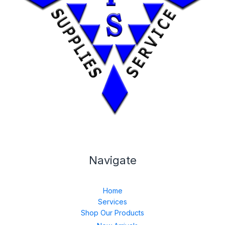
Navigate
Home
Services
Shop Our Products