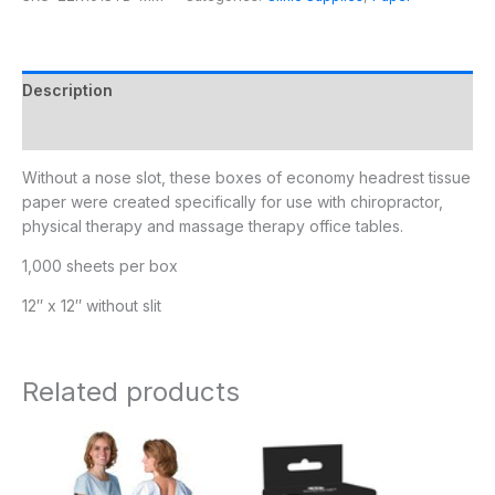
Description
Additional information
Without a nose slot, these boxes of economy headrest tissue
paper were created specifically for use with chiropractor,
physical therapy and massage therapy office tables.
1,000 sheets per box
12″ x 12″ without slit
Related products
Price
range:
$27.95
through