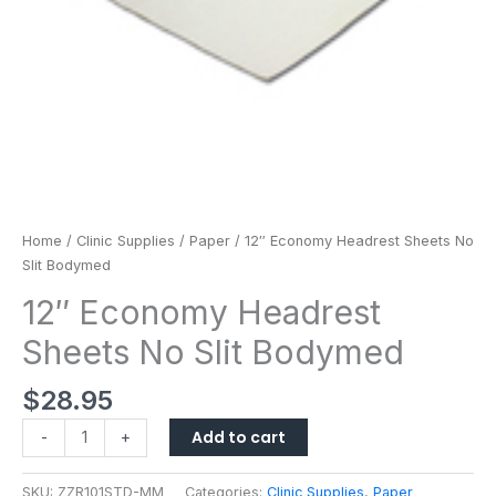
Home
/
Clinic Supplies
/
Paper
/ 12″ Economy Headrest Sheets No
Slit Bodymed
12″ Economy Headrest
Sheets No Slit Bodymed
$
28.95
Add to cart
-
+
SKU:
ZZR101STD-MM
Categories:
Clinic Supplies
,
Paper