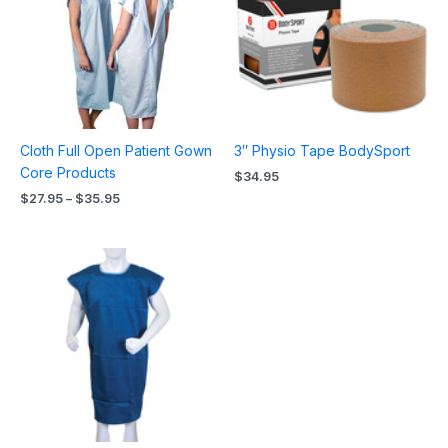
$35.95
Cloth Full Open Patient Gown
3″ Physio Tape BodySport
Core Products
$
34.95
$
27.95
–
$
35.95
Price
range:
$26.95
through
$37.95