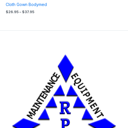
Cloth Gown Bodymed
$
26.95
–
$
37.95