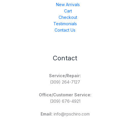
New Arrivals
Cart
Checkout
Testimonials
Contact Us
Contact
Service/Repair:
(309) 264-7127
Office/Customer Service:
(309) 676-4921
Email:
info@rpschiro.com