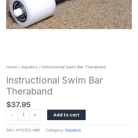
Home
/
Aquatics
/ Instructional Swim Bar Theraband
Instructional Swim Bar
Theraband
$
37.95
Add to cart
-
+
SKU:
HYG152-MM
Category:
Aquatics