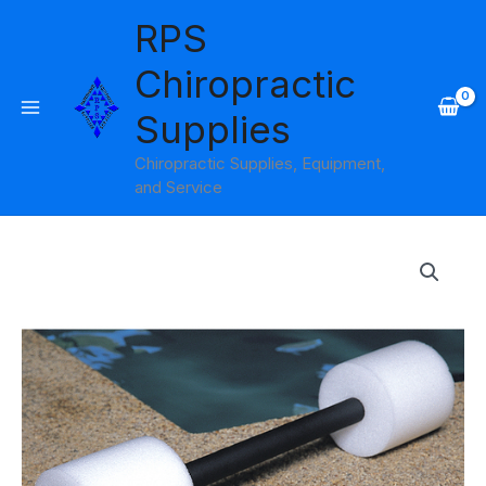
Skip
RPS
to
content
Chiropractic
Supplies
Chiropractic Supplies, Equipment,
and Service
Instructional
Swim
Bar
Theraband
quantity