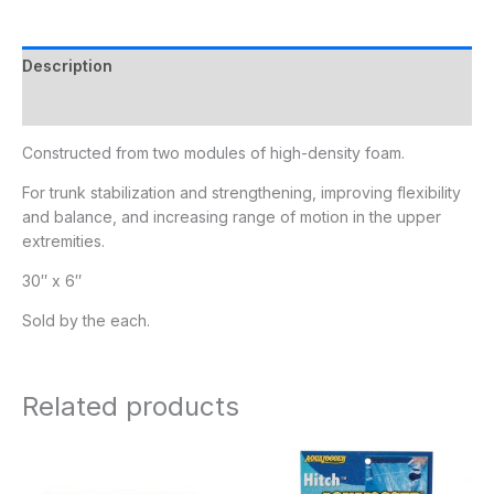
Description
Additional information
Constructed from two modules of high-density foam.
For trunk stabilization and strengthening, improving flexibility
and balance, and increasing range of motion in the upper
extremities.
30″ x 6″
Sold by the each.
Related products