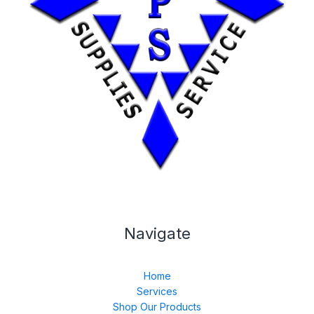
Navigate
Home
Services
Shop Our Products