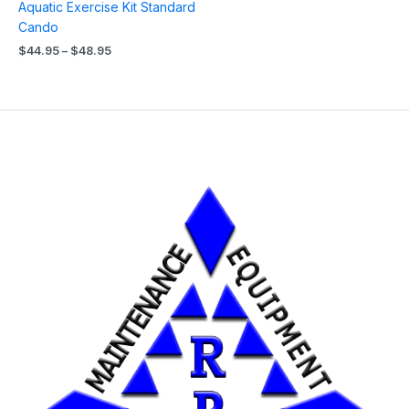
Aquatic Exercise Kit Standard
Cando
$
44.95
–
$
48.95