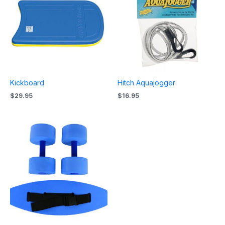
Kickboard
Hitch Aquajogger
$
29.95
$
16.95
Price
range:
$44.95
through
$48.95