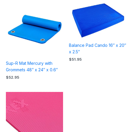
Balance Pad Cando 16″ x 20″
x 2.5″
$
51.95
Sup-R Mat Mercury with
Grommets 48″ x 24″ x 0.6″
$
52.95