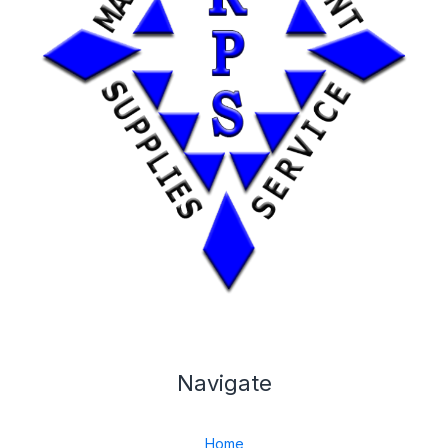
Navigate
Home