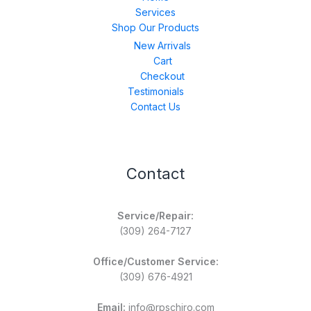
Services
Shop Our Products
New Arrivals
Cart
Checkout
Testimonials
Contact Us
Contact
Service/Repair:
(309) 264-7127
Office/Customer Service:
(309) 676-4921
Email:
info@rpschiro.com