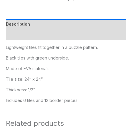
Description
Additional information
Lightweight tiles fit together in a puzzle pattern.
Black tiles with green underside.
Made of EVA materials.
Tile size: 24″ x 24″.
Thickness: 1/2″.
Includes 6 tiles and 12 border pieces.
Related products