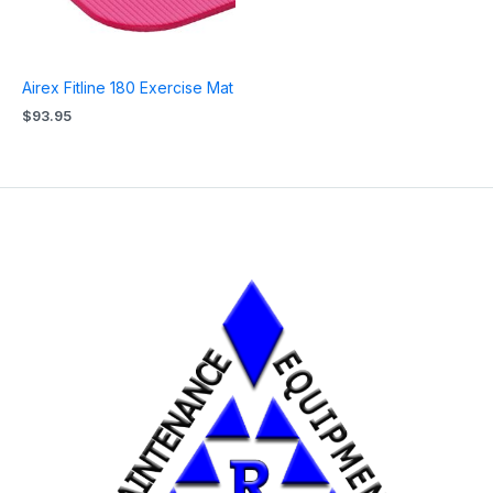
Airex Fitline 180 Exercise Mat
$
93.95