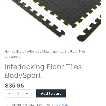
Home
/
Exercise/Rehab
/
Mats
/ Interlocking Floor Tiles
BodySport
Interlocking Floor Tiles
BodySport
$
35.95
Add to cart
-
+
SKU:
BDSPUZZLEMAT-MM
Category:
Mats