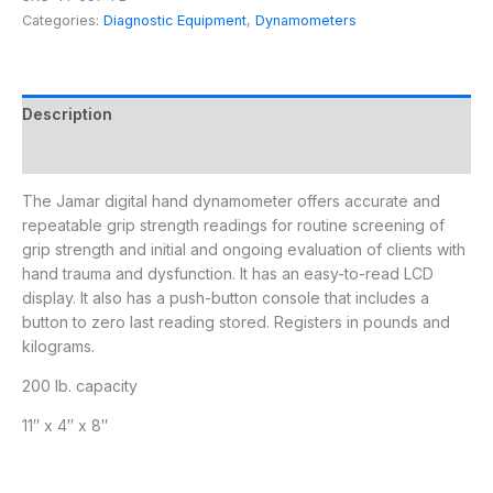
Categories:
Diagnostic Equipment
,
Dynamometers
Description
Additional information
The Jamar digital hand dynamometer offers accurate and
repeatable grip strength readings for routine screening of
grip strength and initial and ongoing evaluation of clients with
hand trauma and dysfunction. It has an easy-to-read LCD
display. It also has a push-button console that includes a
button to zero last reading stored. Registers in pounds and
kilograms.
200 lb. capacity
11″ x 4″ x 8″