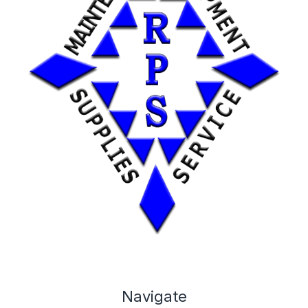
Navigate