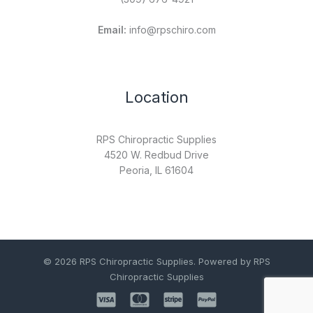
Email:
info@rpschiro.com
Location
RPS Chiropractic Supplies
4520 W. Redbud Drive
Peoria, IL 61604
© 2026 RPS Chiropractic Supplies. Powered by RPS
Chiropractic Supplies