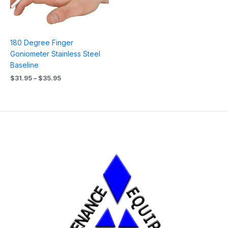
180 Degree Finger
Goniometer Stainless Steel
Baseline
$
31.95
–
$
35.95