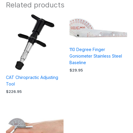
Related products
110 Degree Finger
Goniometer Stainless Steel
Baseline
$
29.95
CAT Chiropractic Adjusting
Tool
$
226.95
Price
range:
$31.95
through
$35.95