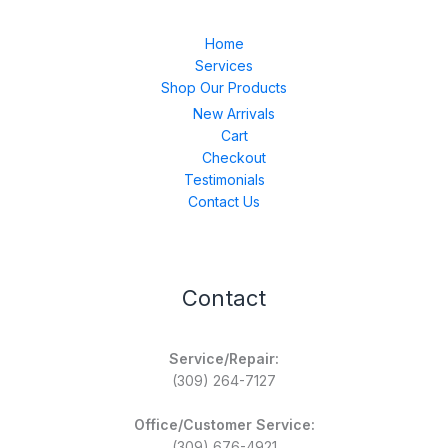
Home
Services
Shop Our Products
New Arrivals
Cart
Checkout
Testimonials
Contact Us
Contact
Service/Repair:
(309) 264-7127
Office/Customer Service:
(309) 676-4921