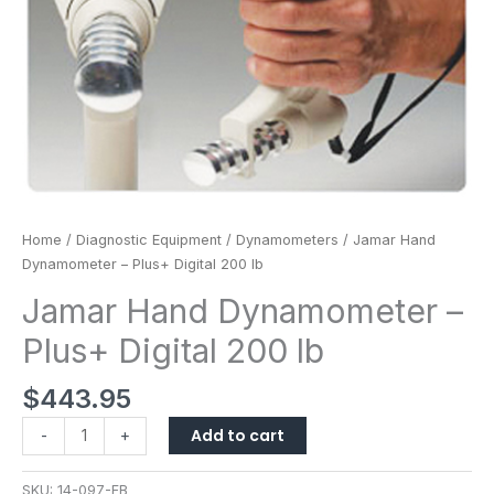
Home
/
Diagnostic Equipment
/
Dynamometers
/ Jamar Hand
Dynamometer – Plus+ Digital 200 lb
Jamar Hand Dynamometer –
Plus+ Digital 200 lb
$
443.95
Add to cart
-
+
SKU:
14-097-FB