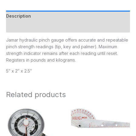
Description
Additional information
Jamar hydraulic pinch gauge offers accurate and repeatable
pinch strength readings (tip, key and palmer). Maximum
strength indicator remains after each reading until reset.
Registers in pounds and kilograms.
5″ x 2″ x 2.5″
Related products
Price
range:
$140.95
through
$252.95