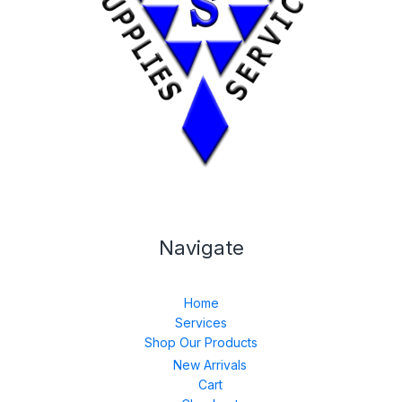
Navigate
Home
Services
Shop Our Products
New Arrivals
Cart