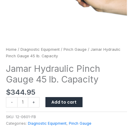
Home
/
Diagnostic Equipment
/
Pinch Gauge
/ Jamar Hydraulic
Pinch Gauge 45 lb. Capacity
Jamar Hydraulic Pinch
Gauge 45 lb. Capacity
$
344.95
Add to cart
-
+
SKU:
12-0601-FB
Categories:
Diagnostic Equipment
,
Pinch Gauge