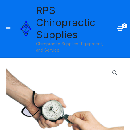
Skip
RPS
to
content
Chiropractic
Supplies
Chiropractic Supplies, Equipment,
and Service
Jamar
Hydraulic
Pinch
Gauge
45
lb.
Capacity
quantity