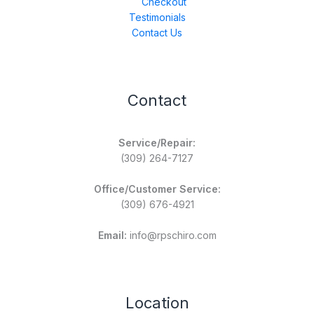
Checkout
Testimonials
Contact Us
Contact
Service/Repair:
(309) 264-7127
Office/Customer Service:
(309) 676-4921
Email:
info@rpschiro.com
Location