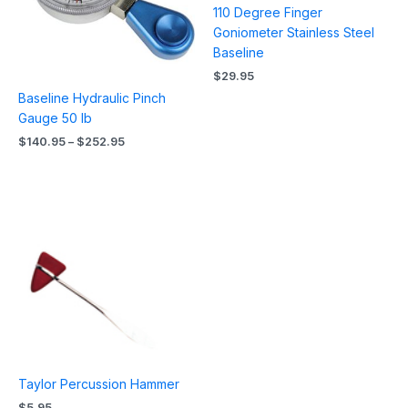
110 Degree Finger
Goniometer Stainless Steel
Baseline
$
29.95
Baseline Hydraulic Pinch
Gauge 50 lb
$
140.95
–
$
252.95
Taylor Percussion Hammer
$
5.95