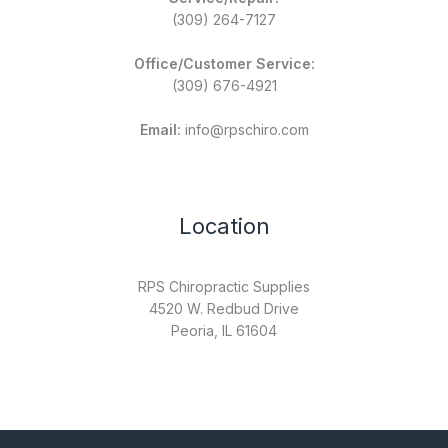
(309) 264-7127
Office/Customer Service:
(309) 676-4921
Email:
info@rpschiro.com
Location
RPS Chiropractic Supplies
4520 W. Redbud Drive
Peoria, IL 61604