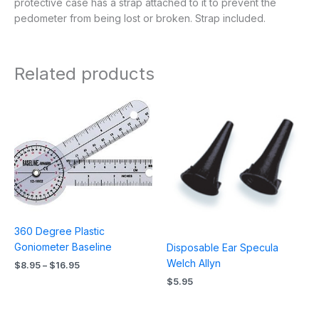
protective case has a strap attached to it to prevent the
pedometer from being lost or broken. Strap included.
Related products
Price
range:
$8.95
through
$16.95
360 Degree Plastic
Goniometer Baseline
Disposable Ear Specula
Welch Allyn
$
8.95
–
$
16.95
$
5.95