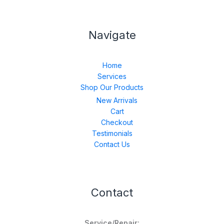
Navigate
Home
Services
Shop Our Products
New Arrivals
Cart
Checkout
Testimonials
Contact Us
Contact
Service/Repair: