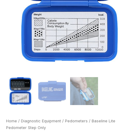
Home
/
Diagnostic Equipment
/
Pedometers
/ Baseline Lite
Pedometer Step Only