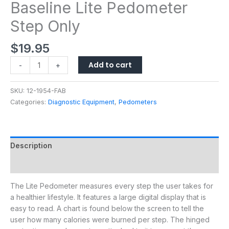
Baseline Lite Pedometer
Step Only
$
19.95
Add to cart
-
+
SKU:
12-1954-FAB
Categories:
Diagnostic Equipment
,
Pedometers
Description
Additional information
The Lite Pedometer measures every step the user takes for
a healthier lifestyle. It features a large digital display that is
easy to read. A chart is found below the screen to tell the
user how many calories were burned per step. The hinged