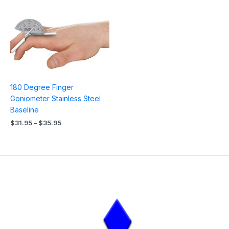
Price
range:
$31.95
through
$35.95
180 Degree Finger
Goniometer Stainless Steel
Baseline
$
31.95
–
$
35.95