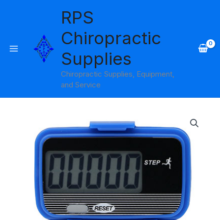
Skip
RPS
to
content
Chiropractic
Supplies
Chiropractic Supplies, Equipment,
and Service
Baseline
Lite
Pedometer
Step
Only
quantity