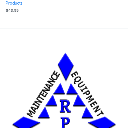
Products
$
43.95