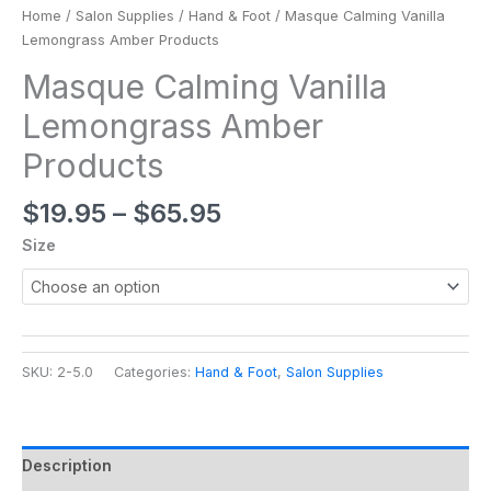
Home
/
Salon Supplies
/
Hand & Foot
/ Masque Calming Vanilla
Lemongrass Amber Products
Masque Calming Vanilla
Lemongrass Amber
Products
$
19.95
–
$
65.95
Size
SKU:
2-5.0
Categories:
Hand & Foot
,
Salon Supplies
Description