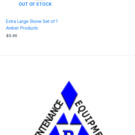
OUT OF STOCK
Extra Large Stone Set of 1
Amber Products
$
5.95