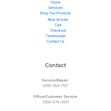
Home
Services
Shop Our Products
New Arrivals
Cart
Checkout
Testimonials
Contact Us
Contact
Service/Repair:
(309) 264-7127
Office/Customer Service:
(309) 676-4921