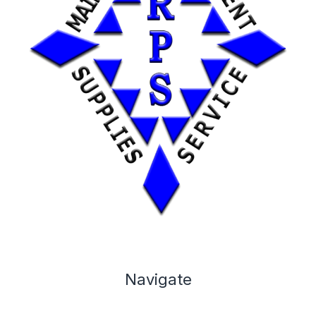
Navigate