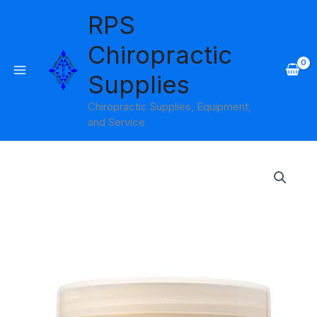
Skip
RPS
to
content
Chiropractic
Supplies
Chiropractic Supplies, Equipment,
and Service
Price
range:
$19.95
through
$65.95