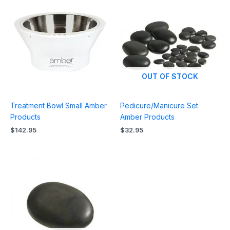
OUT OF STOCK
Treatment Bowl Small Amber
Pedicure/Manicure Set
Products
Amber Products
$
142.95
$
32.95