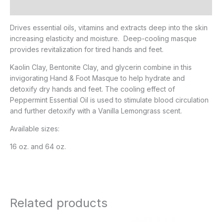
Additional information
Drives essential oils, vitamins and extracts deep into the skin
increasing elasticity and moisture. Deep-cooling masque
provides revitalization for tired hands and feet.
Kaolin Clay, Bentonite Clay, and glycerin combine in this
invigorating Hand & Foot Masque to help hydrate and
detoxify dry hands and feet. The cooling effect of
Peppermint Essential Oil is used to stimulate blood circulation
and further detoxify with a Vanilla Lemongrass scent.
Available sizes:
16 oz. and 64 oz.
Related products