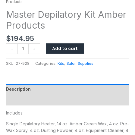
Products
Master Depilatory Kit Amber
Products
$
194.95
Add to cart
-
+
SKU:
27-928
Categories:
Kits
,
Salon Supplies
Description
Additional information
Includes:
Single Depilatory Heater, 14 oz. Amber Cream Wax, 4 oz. Pre-
Wax Spray, 4 oz. Dusting Powder, 4 oz. Equipment Cleaner, 4