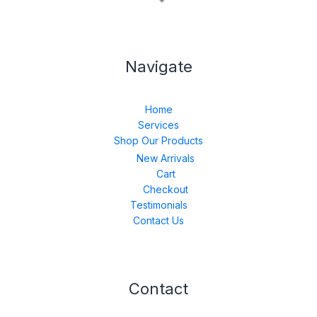
Navigate
Home
Services
Shop Our Products
New Arrivals
Cart
Checkout
Testimonials
Contact Us
Contact