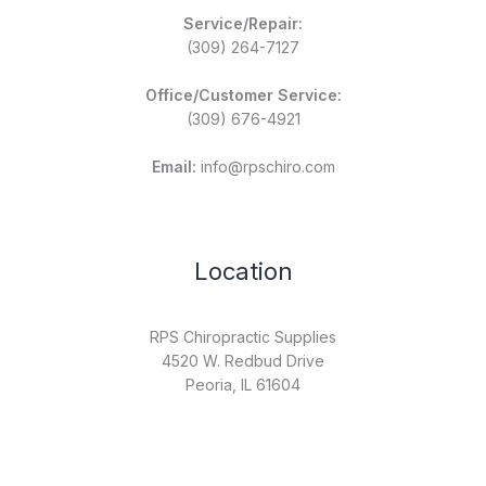
Service/Repair:
(309) 264-7127
Office/Customer Service:
(309) 676-4921
Email:
info@rpschiro.com
Location
RPS Chiropractic Supplies
4520 W. Redbud Drive
Peoria, IL 61604