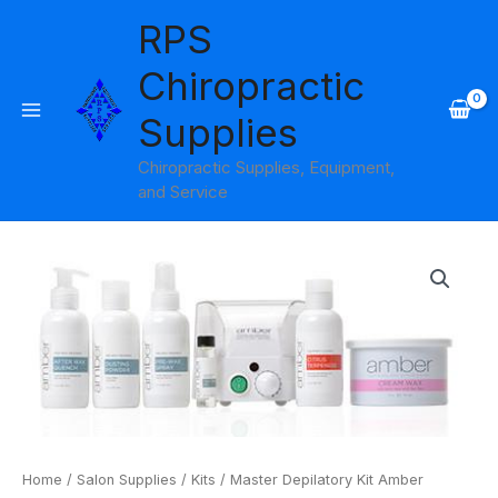
Skip
RPS
to
content
Chiropractic
Supplies
Chiropractic Supplies, Equipment,
and Service
Master
Depilatory
Kit
Amber
Products
quantity
Home
/
Salon Supplies
/
Kits
/ Master Depilatory Kit Amber