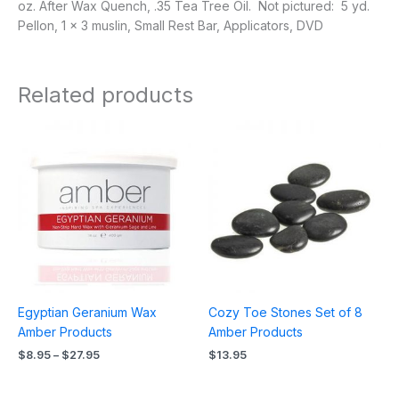
oz. After Wax Quench, .35 Tea Tree Oil. Not pictured: 5 yd.
Pellon, 1 x 3 muslin, Small Rest Bar, Applicators, DVD
Related products
Price
range:
$8.95
through
$27.95
Egyptian Geranium Wax
Cozy Toe Stones Set of 8
Amber Products
Amber Products
$
8.95
–
$
27.95
$
13.95