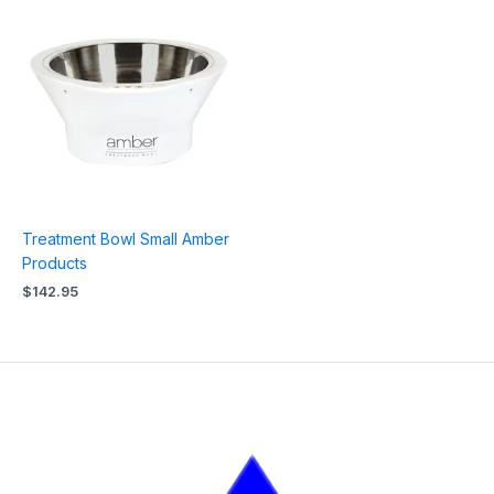
Treatment Bowl Small Amber
Products
$
142.95