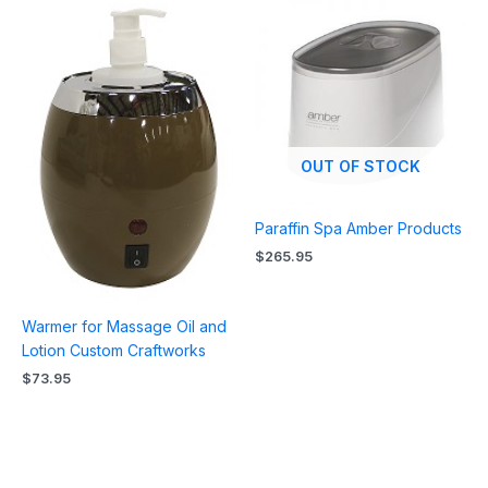
OUT OF STOCK
Paraffin Spa Amber Products
$
265.95
Warmer for Massage Oil and
Lotion Custom Craftworks
$
73.95