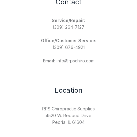
Contact
Service/Repair:
(309) 264-7127
Office/Customer Service:
(309) 676-4921
Email:
info@rpschiro.com
Location
RPS Chiropractic Supplies
4520 W. Redbud Drive
Peoria, IL 61604