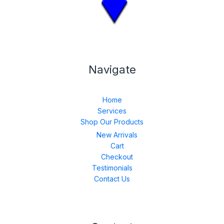
Navigate
Home
Services
Shop Our Products
New Arrivals
Cart
Checkout
Testimonials
Contact Us