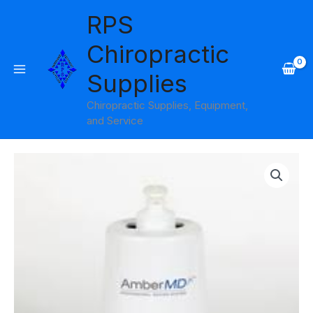
Skip
RPS
to
content
Chiropractic
Supplies
Chiropractic Supplies, Equipment,
and Service