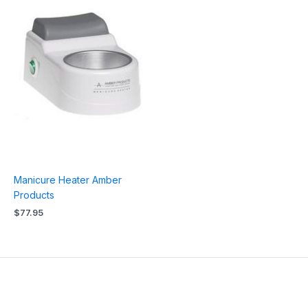
Manicure Heater Amber
Products
$
77.95