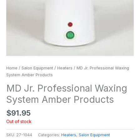
Home
/
Salon Equipment
/
Heaters
/ MD Jr. Professional Waxing
System Amber Products
MD Jr. Professional Waxing
System Amber Products
$
91.95
Out of stock
SKU:
27-1044
Categories:
Heaters
,
Salon Equipment