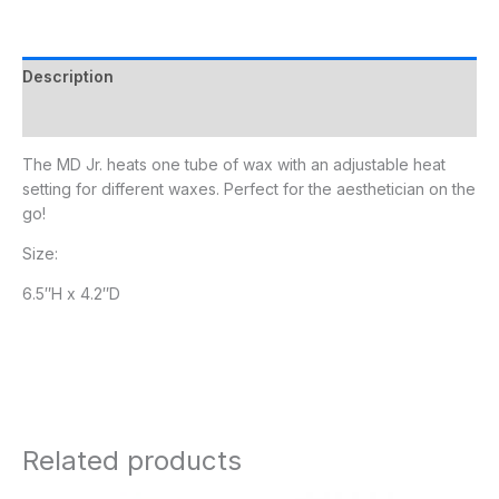
Description
Additional information
The MD Jr. heats one tube of wax with an adjustable heat
setting for different waxes. Perfect for the aesthetician on the
go!
Size:
6.5″H x 4.2″D
Related products