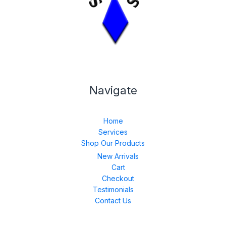
Navigate
Home
Services
Shop Our Products
New Arrivals
Cart
Checkout
Testimonials
Contact Us