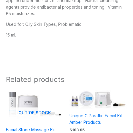
applied under moisturizer and makeup. Natural cleansing
agents provide antibacterial properties and toning. Vitamin
B5 moisturizes.
Used for: Oily Skin Types, Problematic
15 ml.
Related products
OUT OF STOCK
Unique C Paraffin Facial Kit
Amber Products
Facial Stone Massage Kit
$
193.95