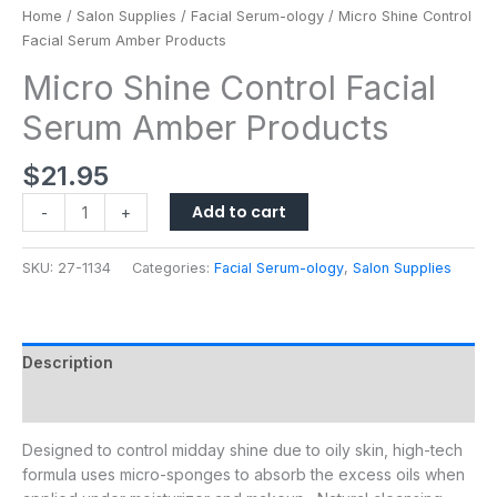
Home
/
Salon Supplies
/
Facial Serum-ology
/ Micro Shine Control
Facial Serum Amber Products
Micro Shine Control Facial
Serum Amber Products
$
21.95
Add to cart
-
+
SKU:
27-1134
Categories:
Facial Serum-ology
,
Salon Supplies
Description
Additional information
Designed to control midday shine due to oily skin, high-tech
formula uses micro-sponges to absorb the excess oils when