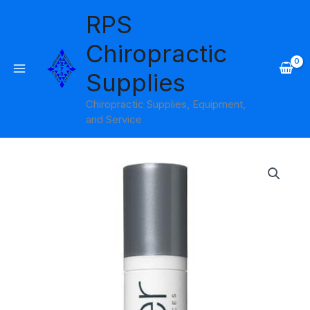
Skip
RPS
to
content
Chiropractic
Supplies
Chiropractic Supplies, Equipment,
and Service
Micro
Shine
Control
Facial
Serum
Amber
Products
quantity