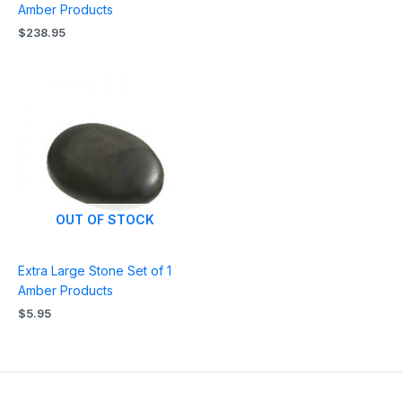
Amber Products
$
238.95
OUT OF STOCK
Extra Large Stone Set of 1
Amber Products
$
5.95