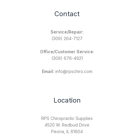
Contact
Service/Repair:
(309) 264-7127
Office/Customer Service:
(309) 676-4921
Email:
info@rpschiro.com
Location
RPS Chiropractic Supplies
4520 W. Redbud Drive
Peoria, IL 61604