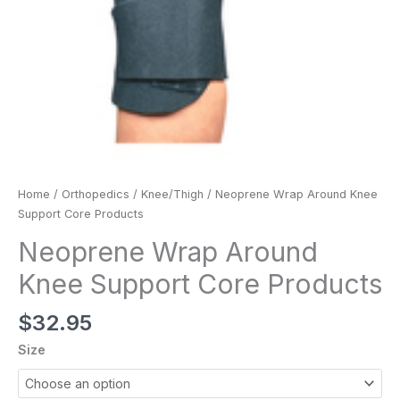
Home
/
Orthopedics
/
Knee/Thigh
/ Neoprene Wrap Around Knee
Support Core Products
Neoprene Wrap Around
Knee Support Core Products
$
32.95
Size