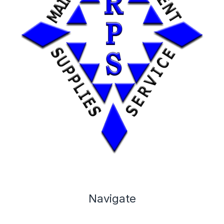
Navigate