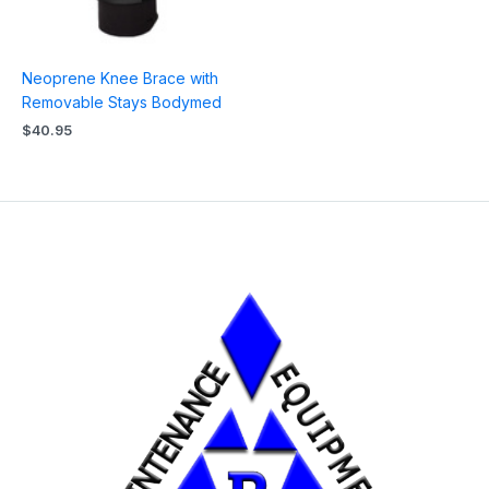
Neoprene Knee Brace with
Removable Stays Bodymed
$
40.95