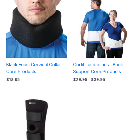
range:
$29.95
through
$39.95
Black Foam Cervical Collar
Corfit Lumbosacral Back
Core Products
Support Core Products
$
18.95
$
29.95
–
$
39.95