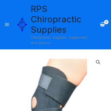
Skip
RPS
to
content
Chiropractic
Supplies
Chiropractic Supplies, Equipment,
and Service