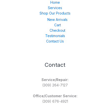
Home
Services
Shop Our Products
New Arrivals
Cart
Checkout
Testimonials
Contact Us
Contact
Service/Repair:
(309) 264-7127
Office/Customer Service:
(309) 676-4921