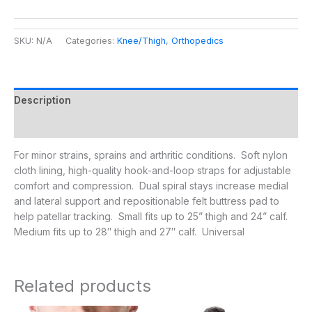
SKU:
N/A
Categories:
Knee/Thigh
,
Orthopedics
Description
Additional information
For minor strains, sprains and arthritic conditions. Soft nylon
cloth lining, high-quality hook-and-loop straps for adjustable
comfort and compression. Dual spiral stays increase medial
and lateral support and repositionable felt buttress pad to
help patellar tracking. Small fits up to 25” thigh and 24” calf.
Medium fits up to 28″ thigh and 27″ calf. Universal
Related products
Price