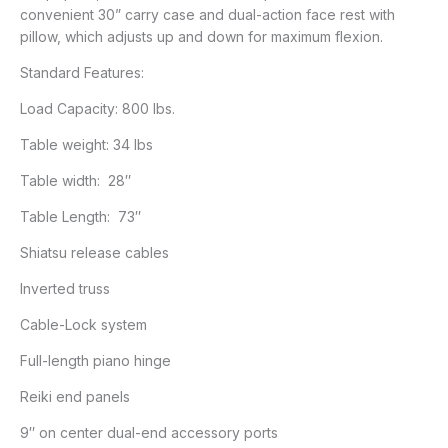
convenient 30” carry case and dual-action face rest with
pillow, which adjusts up and down for maximum flexion.
Standard Features:
Load Capacity: 800 lbs.
Table weight: 34 lbs
Table width: 28″
Table Length: 73″
Shiatsu release cables
Inverted truss
Cable-Lock system
Full-length piano hinge
Reiki end panels
9″ on center dual-end accessory ports