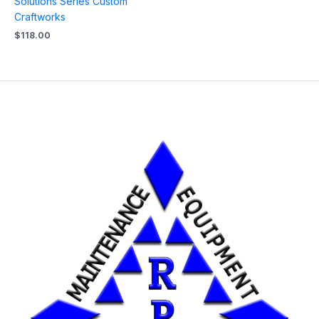
Solutions Series Custom
Craftworks
$
118.00