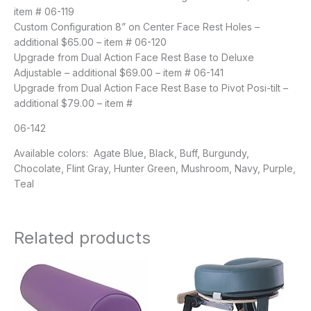
item # 06-119
Custom Configuration 8” on Center Face Rest Holes –
additional $65.00 – item # 06-120
Upgrade from Dual Action Face Rest Base to Deluxe
Adjustable – additional $69.00 – item # 06-141
Upgrade from Dual Action Face Rest Base to Pivot Posi-tilt –
additional $79.00 – item #
06-142
Available colors: Agate Blue, Black, Buff, Burgundy,
Chocolate, Flint Gray, Hunter Green, Mushroom, Navy, Purple,
Teal
Related products