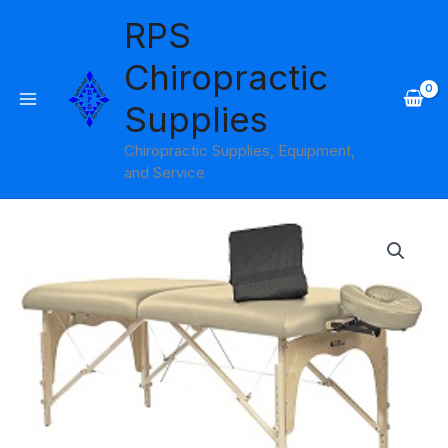
Skip
RPS
to
content
Chiropractic
Supplies
Chiropractic Supplies, Equipment,
and Service