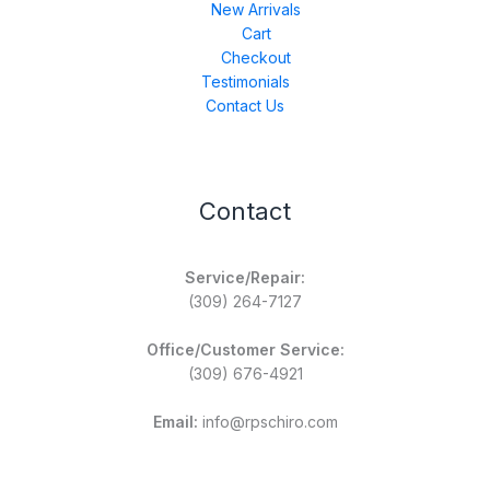
New Arrivals
Cart
Checkout
Testimonials
Contact Us
Contact
Service/Repair:
(309) 264-7127
Office/Customer Service:
(309) 676-4921
Email:
info@rpschiro.com