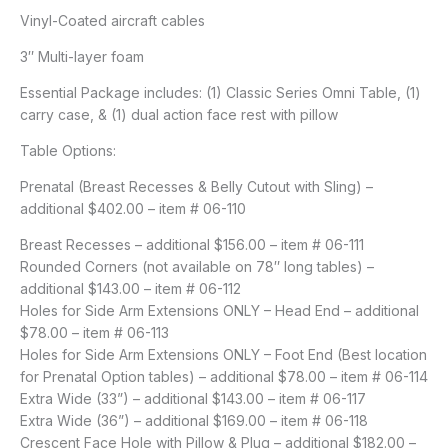
Vinyl-Coated aircraft cables
3″ Multi-layer foam
Essential Package includes: (1) Classic Series Omni Table, (1)
carry case, & (1) dual action face rest with pillow
Table Options:
Prenatal (Breast Recesses & Belly Cutout with Sling) –
additional $402.00 – item # 06-110
Breast Recesses – additional $156.00 – item # 06-111
Rounded Corners (not available on 78″ long tables) –
additional $143.00 – item # 06-112
Holes for Side Arm Extensions ONLY – Head End – additional
$78.00 – item # 06-113
Holes for Side Arm Extensions ONLY – Foot End (Best location
for Prenatal Option tables) – additional $78.00 – item # 06-114
Extra Wide (33”) – additional $143.00 – item # 06-117
Extra Wide (36”) – additional $169.00 – item # 06-118
Crescent Face Hole with Pillow & Plug – additional $182.00 –