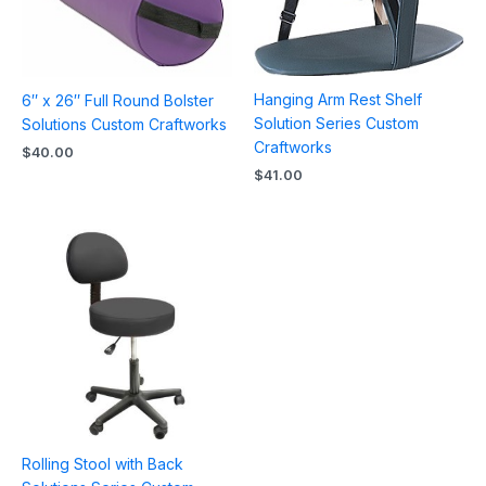
Hanging Arm Rest Shelf
6″ x 26″ Full Round Bolster
Solution Series Custom
Solutions Custom Craftworks
Craftworks
$
40.00
$
41.00
Rolling Stool with Back