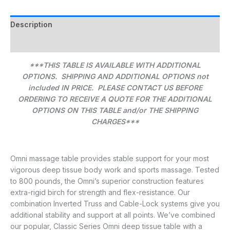
Description
Additional information
***THIS TABLE IS AVAILABLE WITH ADDITIONAL
OPTIONS. SHIPPING AND ADDITIONAL OPTIONS not
included IN PRICE. PLEASE CONTACT US BEFORE
ORDERING TO RECEIVE A QUOTE FOR THE ADDITIONAL
OPTIONS ON THIS TABLE and/or THE SHIPPING
CHARGES***
Omni massage table provides stable support for your most
vigorous deep tissue body work and sports massage. Tested
to 800 pounds, the Omni’s superior construction features
extra-rigid birch for strength and flex-resistance. Our
combination Inverted Truss and Cable-Lock systems give you
additional stability and support at all points. We’ve combined
our popular, Classic Series Omni deep tissue table with a