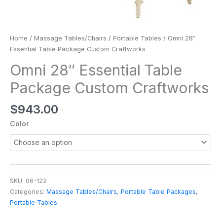
Home
/
Massage Tables/Chairs
/
Portable Tables
/ Omni 28″
Essential Table Package Custom Craftworks
Omni 28″ Essential Table
Package Custom Craftworks
$
943.00
Color
SKU:
06-122
Categories:
Massage Tables/Chairs
,
Portable Table Packages
,
Portable Tables