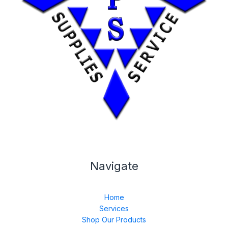
Navigate
Home
Services
Shop Our Products