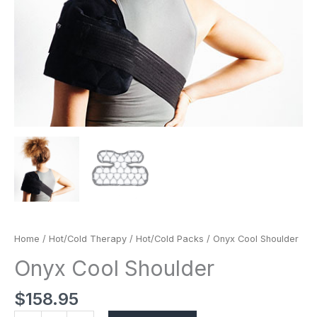
Home
/
Hot/Cold Therapy
/
Hot/Cold Packs
/ Onyx Cool Shoulder
Onyx Cool Shoulder
$
158.95