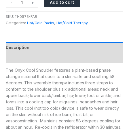
Add to cart
-
+
SKU:
11-0573-FAB
Categories:
Hot/Cold Packs
,
Hot/Cold Therapy
Description
Additional information
The Onyx Cool Shoulder features a plant-based phase
change material that cools to a skin-safe and soothing 58
degrees. This wearable therapy includes three straps to
conform to the shoulder plus six additional areas: neck and
upper back; lower back/lumbar; hip; knee; foot or ankle; and
forms into a cooling cap for migraines, headaches and hair
loss. This cool (not too cold) device is safe to wear directly
on the skin without risk of ice burn, frost bit, or
vasoconstriction. Maintains constant 58 degrees cooling for
about an hour. Re-cools in the refrigerator within 30 minutes.