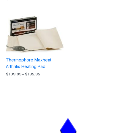
Price
range:
$109.95
through
$135.95
Thermophore Maxheat
Arthritis Heating Pad
$
109.95
–
$
135.95