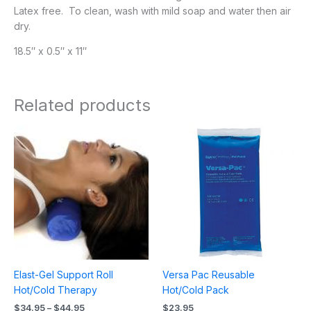
Latex free. To clean, wash with mild soap and water then air
dry.
18.5″ x 0.5″ x 11″
Related products
Price
range:
$34.95
through
$44.95
Elast-Gel Support Roll
Versa Pac Reusable
Hot/Cold Therapy
Hot/Cold Pack
$
34.95
–
$
44.95
$
23.95