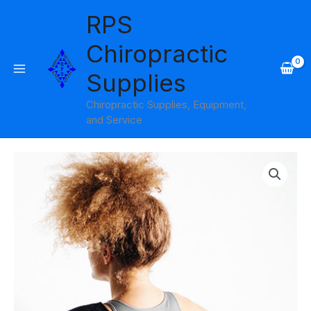
Skip
RPS
to
content
Chiropractic
Supplies
Chiropractic Supplies, Equipment,
and Service
Onyx
Cool
Shoulder
quantity