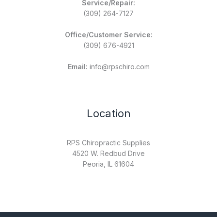
Service/Repair:
(309) 264-7127
Office/Customer Service:
(309) 676-4921
Email:
info@rpschiro.com
Location
RPS Chiropractic Supplies
4520 W. Redbud Drive
Peoria, IL 61604