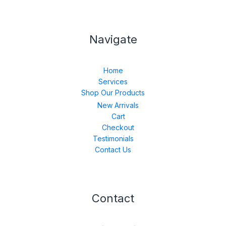
Navigate
Home
Services
Shop Our Products
New Arrivals
Cart
Checkout
Testimonials
Contact Us
Contact