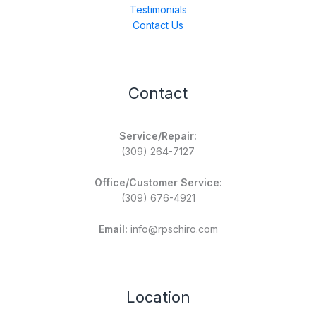
Testimonials
Contact Us
Contact
Service/Repair:
(309) 264-7127
Office/Customer Service:
(309) 676-4921
Email:
info@rpschiro.com
Location