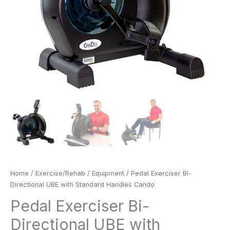
Home
/
Exercise/Rehab
/
Equipment
/ Pedal Exerciser Bi-
Directional UBE with Standard Handles Cando
Pedal Exerciser Bi-
Directional UBE with