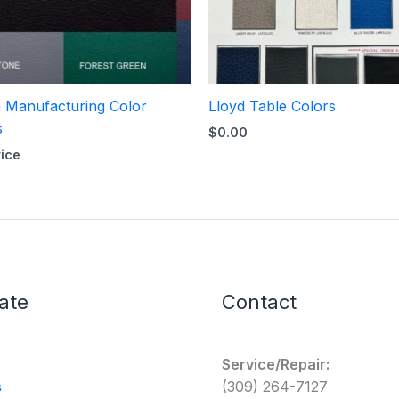
 Manufacturing Color
Lloyd Table Colors
s
$
0.00
rice
ate
Contact
Service/Repair:
s
(309) 264-7127