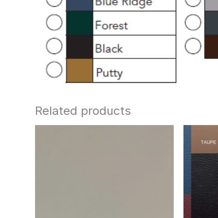
Related products