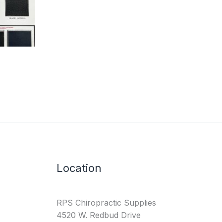
Location
RPS Chiropractic Supplies
4520 W. Redbud Drive