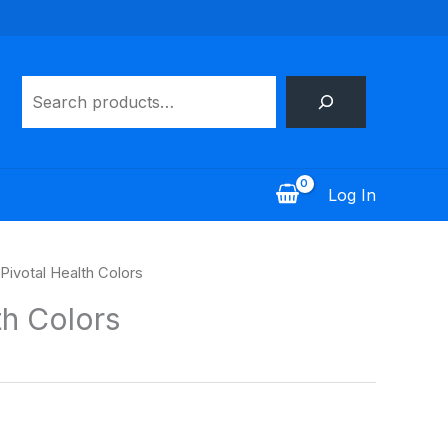
Search
Log In
 Pivotal Health Colors
th Colors
s