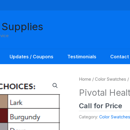
 Supplies
rvice
Updates / Coupons
Testimonials
Contact
Home
/
Color Swatches
/
Pivotal Heal
Call for Price
Category:
Color Swatche