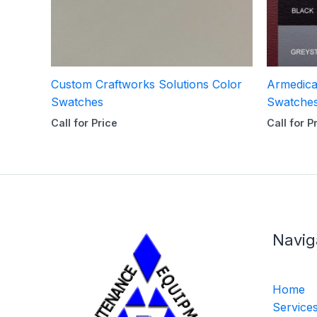
Custom Craftworks Solutions Color
Armedica
Swatches
Swatche
Call for Price
Call for P
Navig
Home
Service