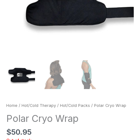
Home
/
Hot/Cold Therapy
/
Hot/Cold Packs
/ Polar Cryo Wrap
Polar Cryo Wrap
$
50.95