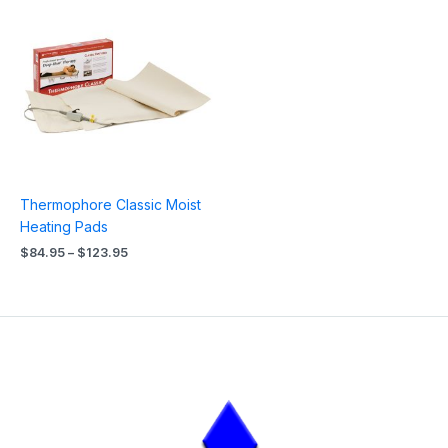
range:
$84.95
through
$123.95
Thermophore Classic Moist
Heating Pads
$
84.95
–
$
123.95