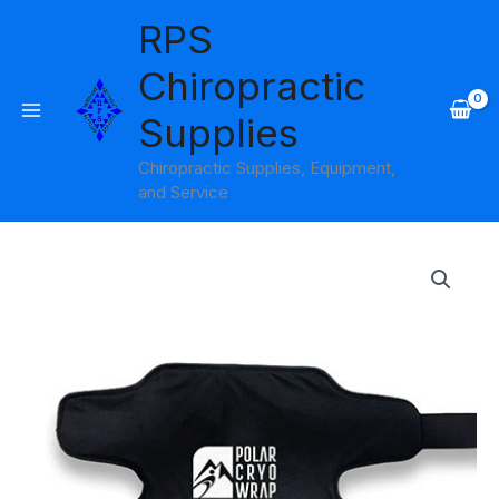
Skip
RPS
to
content
Chiropractic
Supplies
Chiropractic Supplies, Equipment,
and Service