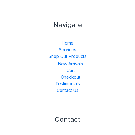
Navigate
Home
Services
Shop Our Products
New Arrivals
Cart
Checkout
Testimonials
Contact Us
Contact