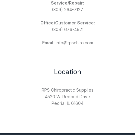
Service/Repair:
(309) 264-7127
Office/Customer Service:
(309) 676-4921
Email:
info@rpschiro.com
Location
RPS Chiropractic Supplies
4520 W. Redbud Drive
Peoria, IL 61604