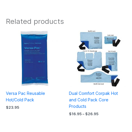
Related products
Price
range:
$16.95
through
$26.95
Versa Pac Reusable
Dual Comfort Corpak Hot
Hot/Cold Pack
and Cold Pack Core
Products
$
23.95
$
16.95
–
$
26.95
Price