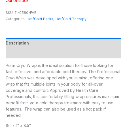
Out of stock
SKU:
11-0580-FAB
Categories:
Hot/Cold Packs
,
Hot/Cold Therapy
Description
Additional information
Polar Cryo Wrap is the ideal solution for those looking for
fast, effective, and affordable cold therapy. The Professional
Cryo Wrap was developed with you in mind, offering one
wrap that fits multiple joints in your body for all-over
coverage and comfort. Approved by Health Care
Professionals, this comfortably fitting wrap ensures maximum
benefit from your cold therapy treatment with easy to use
features. The wrap can also be used as a hot pack if
needed.
19″ x 1″ x 8.5″